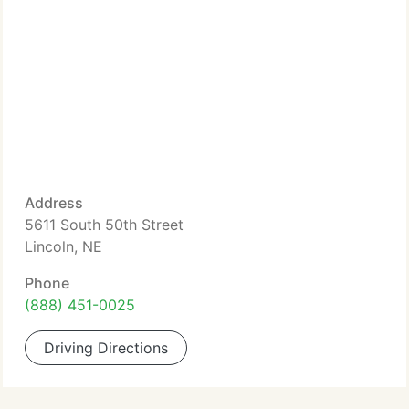
Address
5611 South 50th Street
Lincoln, NE
Phone
(888) 451-0025
Driving Directions