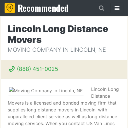
Recommended
Lincoln Long Distance
Movers
MOVING COMPANY IN LINCOLN, NE
(888) 451-0025
Lincoln Long
Distance
Movers is a licensed and bonded moving firm that
supplies long distance movers in Lincoln, with
unparalleled client service as well as long distance
moving services. When you contact US Van Lines