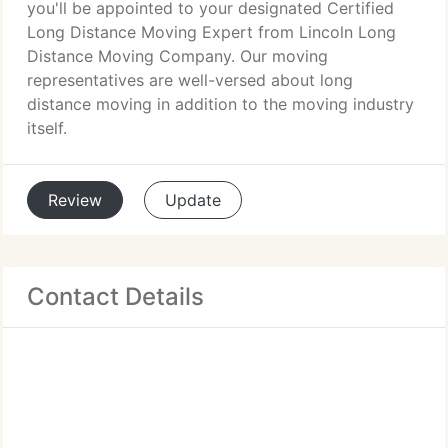
you'll be appointed to your designated Certified
Long Distance Moving Expert from Lincoln Long
Distance Moving Company. Our moving
representatives are well-versed about long
distance moving in addition to the moving industry
itself.
Review
Update
Contact Details