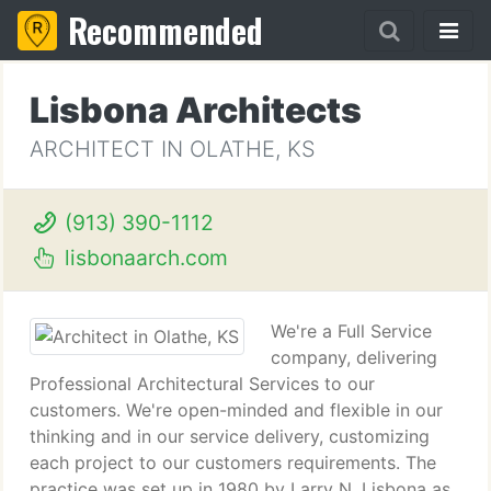
Recommended
Lisbona Architects
ARCHITECT IN OLATHE, KS
(913) 390-1112
lisbonaarch.com
We're a Full Service
company, delivering
Professional Architectural Services to our
customers. We're open-minded and flexible in our
thinking and in our service delivery, customizing
each project to our customers requirements. The
practice was set up in 1980 by Larry N. Lisbona as