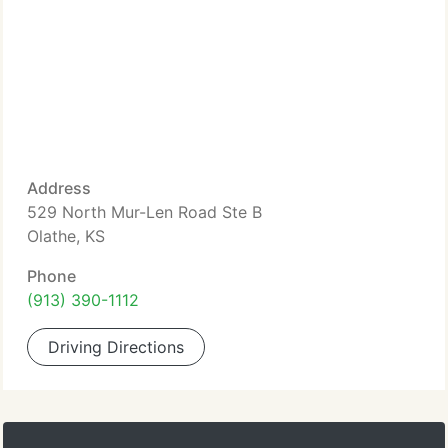
Address
529 North Mur-Len Road Ste B
Olathe, KS
Phone
(913) 390-1112
Driving Directions