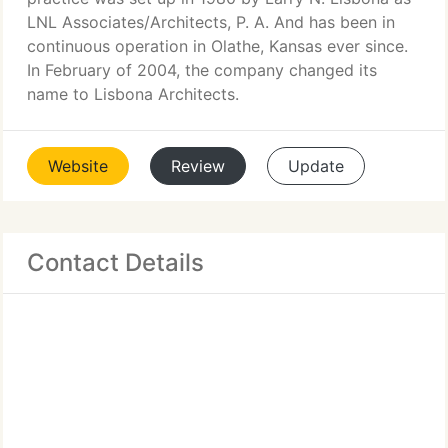
LNL Associates/Architects, P. A. And has been in
continuous operation in Olathe, Kansas ever since.
In February of 2004, the company changed its
name to Lisbona Architects.
Website
Review
Update
Contact Details