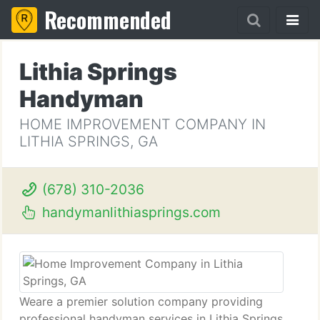
Recommended
Lithia Springs
Handyman
HOME IMPROVEMENT COMPANY IN
LITHIA SPRINGS, GA
(678) 310-2036
handymanlithiasprings.com
Weare a premier solution company providing
professional handyman services in Lithia Springs,