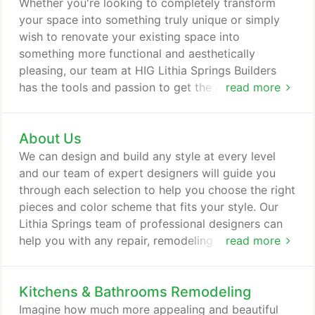
Whether you're looking to completely transform
your space into something truly unique or simply
wish to renovate your existing space into
something more functional and aesthetically
pleasing, our team at HIG Lithia Springs Builders
has the tools and passion to get the job done right.
read more
Allow our specialists to help bring your design
vision to life by getting in touch with us today.
About Us
We can design and build any style at every level
and our team of expert designers will guide you
through each selection to help you choose the right
pieces and color scheme that fits your style. Our
Lithia Springs team of professional designers can
help you with any repair, remodeling or additions
read more
your home requires. From simple repair by our
dedicated Lithia Springs handyman to full design
Kitchens & Bathrooms Remodeling
and remodeling of your home, basement, kitchen,
or any space with our dedicated professional
Imagine how much more appealing and beautiful