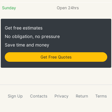
Sunday
Open 24hrs
Get free estimates
No obligation, no pressure
Save time and money
Get Free Quotes
Sign Up
Contacts
Privacy
Return
Terms