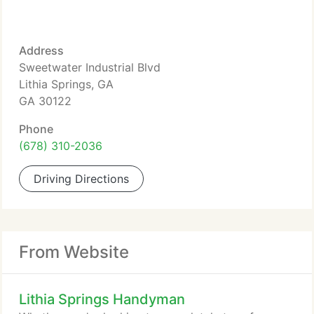
Address
Sweetwater Industrial Blvd
Lithia Springs, GA
GA 30122
Phone
(678) 310-2036
Driving Directions
From Website
Lithia Springs Handyman