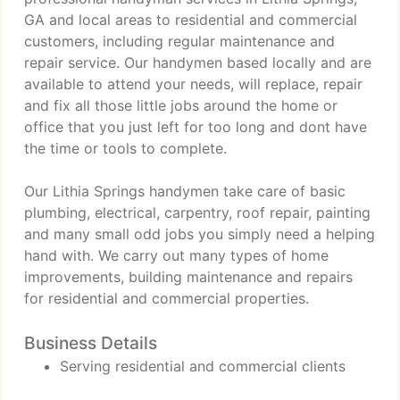
GA and local areas to residential and commercial
customers, including regular maintenance and
repair service. Our handymen based locally and are
available to attend your needs, will replace, repair
and fix all those little jobs around the home or
office that you just left for too long and dont have
the time or tools to complete.
Our Lithia Springs handymen take care of basic
plumbing, electrical, carpentry, roof repair, painting
and many small odd jobs you simply need a helping
hand with. We carry out many types of home
improvements, building maintenance and repairs
for residential and commercial properties.
Business Details
Serving residential and commercial clients