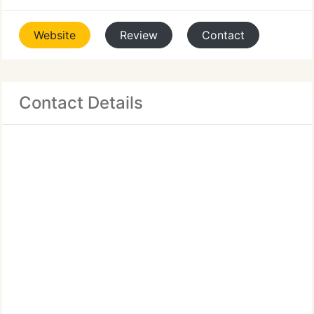
Website
Review
Contact
Contact Details