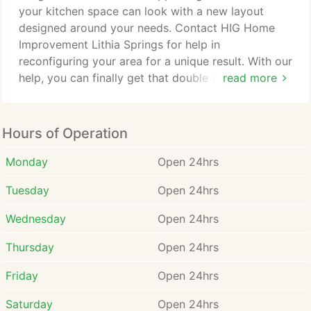
designers & builders.
your kitchen space can look with a new layout
designed around your needs. Contact HIG Home
Improvement Lithia Springs for help in
reconfiguring your area for a unique result. With our
help, you can finally get that double oven or added
read more
storage space that you've been dreaming of. Let us
design a more functional space to improve your
everyday activities in your home. Whether you're
Hours of Operation
looking for a luxury shower or a built-in soaking
tub with whirlpool jets, our Lithia Springs team has
Monday
Open 24hrs
the industry experience to create the perfect space
Tuesday
Open 24hrs
to fit your unique lifestyle needs.
Wednesday
Open 24hrs
Thursday
Open 24hrs
Friday
Open 24hrs
Saturday
Open 24hrs