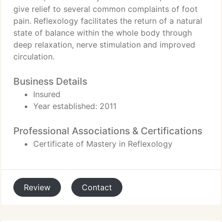
give relief to several common complaints of foot
pain. Reflexology facilitates the return of a natural
state of balance within the whole body through
deep relaxation, nerve stimulation and improved
circulation.
Business Details
Insured
Year established: 2011
Professional Associations & Certifications
Certificate of Mastery in Reflexology
Review
Contact