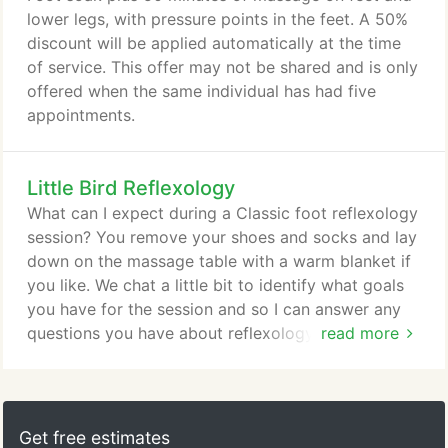
among the first people to be officially state
lower legs, with pressure points in the feet. A 50%
certified.
discount will be applied automatically at the time
of service. This offer may not be shared and is only
offered when the same individual has had five
appointments.
Little Bird Reflexology
What can I expect during a Classic foot reflexology
session? You remove your shoes and socks and lay
down on the massage table with a warm blanket if
you like. We chat a little bit to identify what goals
you have for the session and so I can answer any
questions you have about reflexology. I start with
read more
some flowing moves to warm your feet up and get
them loosened, then I work on each foot, one at a
time, using my thumb and fingers to press on
specific points all across your feet and ankles.
Get free estimates