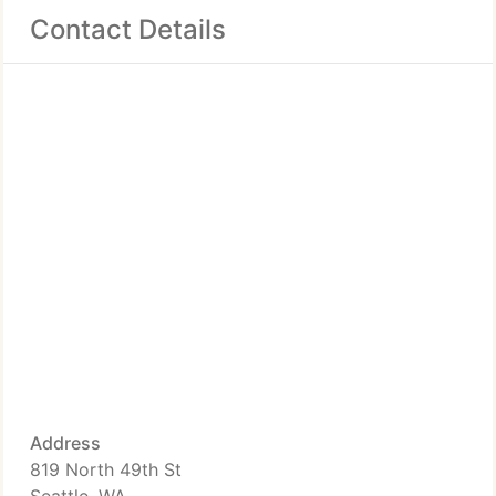
Contact Details
Address
819 North 49th St