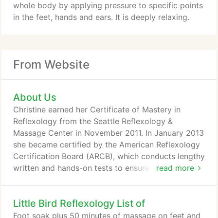
whole body by applying pressure to specific points
in the feet, hands and ears. It is deeply relaxing.
From Website
About Us
Christine earned her Certificate of Mastery in
Reflexology from the Seattle Reflexology &
Massage Center in November 2011. In January 2013
she became certified by the American Reflexology
Certification Board (ARCB), which conducts lengthy
written and hands-on tests to ensure that
read more
reflexologists across the country are held to the
same high standards. When Washington State law
Little Bird Reflexology List of
changed in July 2013, requiring reflexologists to be
licensed for the first time in our state, Christine was
Foot soak plus 50 minutes of massage on feet and