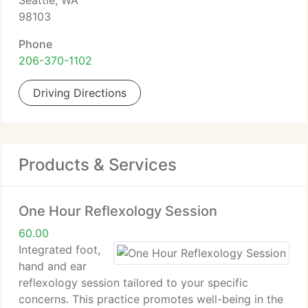
Seattle, WA
98103
Phone
206-370-1102
Driving Directions
Products & Services
One Hour Reflexology Session
60.00
Integrated foot,
hand and ear
reflexology session tailored to your specific
concerns. This practice promotes well-being in the