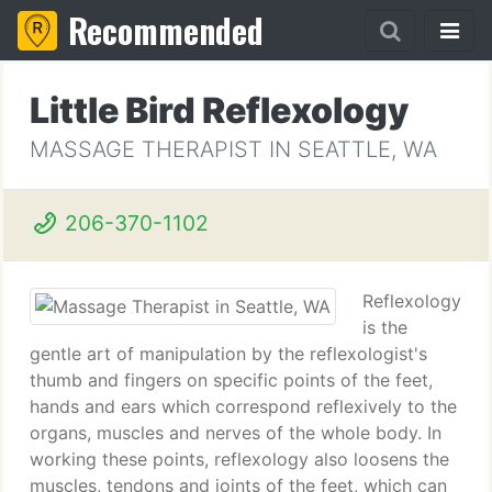
Recommended
Little Bird Reflexology
MASSAGE THERAPIST IN SEATTLE, WA
206-370-1102
Reflexology
is the
gentle art of manipulation by the reflexologist's
thumb and fingers on specific points of the feet,
hands and ears which correspond reflexively to the
organs, muscles and nerves of the whole body. In
working these points, reflexology also loosens the
muscles, tendons and joints of the feet, which can