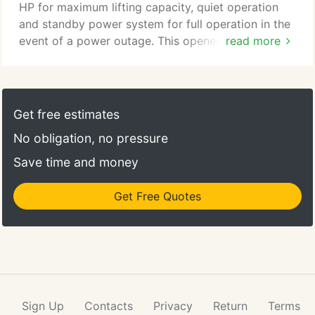
HP for maximum lifting capacity, quiet operation
and standby power system for full operation in the
event of a power outage. This opener features a
read more
Battery Backup System that guarantees continuous
operation even in the event of a power outage. It
also features a soft start and slow stop to reduce
noise during operation, making it perfect for
Get free estimates
installation in homes with a room above the garage.
No obligation, no pressure
Save time and money
Get Free Quotes
Sign Up
Contacts
Privacy
Return
Terms