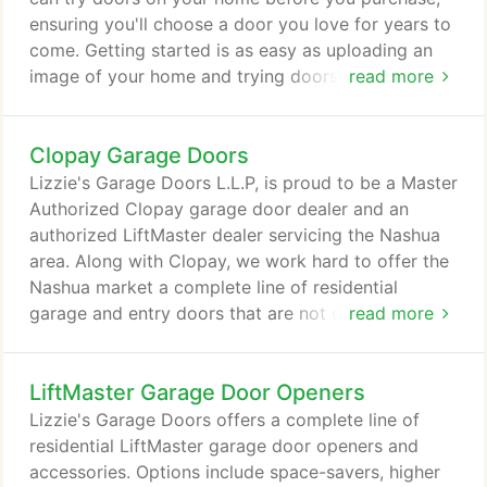
ensuring you'll choose a door you love for years to
come. Getting started is as easy as uploading an
image of your home and trying doors until you find
read more
the perfect look.
Clopay Garage Doors
Lizzie's Garage Doors L.L.P, is proud to be a Master
Authorized Clopay garage door dealer and an
authorized LiftMaster dealer servicing the Nashua
area. Along with Clopay, we work hard to offer the
Nashua market a complete line of residential
garage and entry doors that are not only an
read more
integral part of your home's style, but are durable
and reliable too. Whatever your needs may be, we
LiftMaster Garage Door Openers
have a door that will add beauty and value to your
home. You can choose either wood or steel
Lizzie's Garage Doors offers a complete line of
carriage style garage doors from our Clopay
residential LiftMaster garage door openers and
Reserve™ or Coachman Collections.
accessories. Options include space-savers, higher