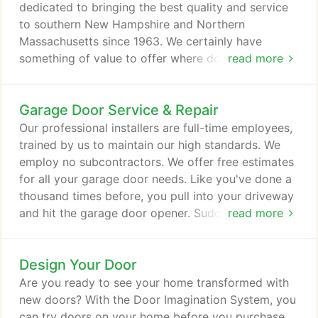
dedicated to bringing the best quality and service
to southern New Hampshire and Northern
Massachusetts since 1963. We certainly have
something of value to offer where door systems
read more
are concerned. We're here for all your garage door
needs - from service, repair and maintenance, to a
Garage Door Service & Repair
new garage door or entry door. Many doors are
available in stock, but we also have weekly
Our professional installers are full-time employees,
deliveries, so lead times are generally very short on
trained by us to maintain our high standards. We
special orders.
employ no subcontractors. We offer free estimates
for all your garage door needs. Like you've done a
thousand times before, you pull into your driveway
and hit the garage door opener. Suddenly,
read more
something goes terribly wrong. With one phone call
to Lizzie's Garage Doors, a brand new garage door
Design Your Door
was installed in less than 48 hours. Protect your
home and your family with a durable and reliable
Are you ready to see your home transformed with
Clopay garage door.
new doors? With the Door Imagination System, you
can try doors on your home before you purchase,