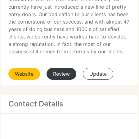
currently have just introduced a new line of pretty
entry doors. Our dedication to our clients has been
the cornerstone of our success, and with almost 47
years of doing business and 1000's of satisfied
clients, we currently have worked hard to develop
a strong reputation. In fact, the most of our
business still comes from referrals by our clients.
Website
Review
Update
Contact Details