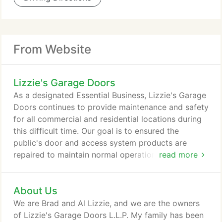
From Website
Lizzie's Garage Doors
As a designated Essential Business, Lizzie's Garage
Doors continues to provide maintenance and safety
for all commercial and residential locations during
this difficult time. Our goal is to ensured the
public's door and access system products are
repaired to maintain normal operation and keep our
read more
customers safe. Since 1963, Lizzie's Garage Doors
L.L.P. has been a family-owned professional dealer
About Us
of top quality garage doors, electric operators, and
various components associated with the overhead
We are Brad and Al Lizzie, and we are the owners
door industry.
of Lizzie's Garage Doors L.L.P. My family has been