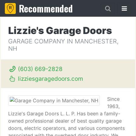
Recommended
Lizzie's Garage Doors
GARAGE COMPANY IN MANCHESTER,
NH
(603) 669-2828
lizziesgaragedoors.com
Since
1963,
Lizzie's Garage Doors L. L. P. Has been a family-
owned professional dealer of best quality garage
doors, electric operators, and various components
associated with the overhead door industry. We