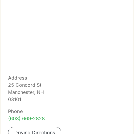
Address
25 Concord St
Manchester, NH
03101
Phone
(603) 669-2828
Driving Directions