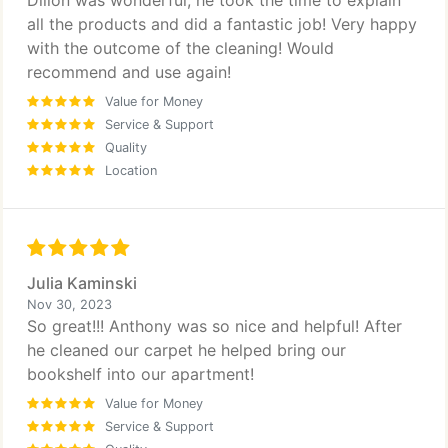
Dillon was wonderful, he took the time to explain
all the products and did a fantastic job! Very happy
with the outcome of the cleaning! Would
recommend and use again!
Value for Money
Service & Support
Quality
Location
Julia Kaminski
Nov 30, 2023
So great!!! Anthony was so nice and helpful! After
he cleaned our carpet he helped bring our
bookshelf into our apartment!
Value for Money
Service & Support