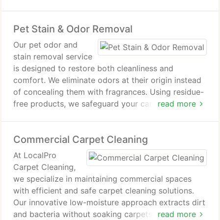
rug looking refined while supporting a healthier
indoor environment.
Pet Stain & Odor Removal
Our pet odor and
stain removal service
is designed to restore both cleanliness and
comfort. We eliminate odors at their origin instead
of concealing them with fragrances. Using residue-
free products, we safeguard your carpets and
read more
furnishings. The outcome is a healthier indoor
environment for your family.
Commercial Carpet Cleaning
At LocalPro
Carpet Cleaning,
we specialize in maintaining commercial spaces
with efficient and safe carpet cleaning solutions.
Our innovative low-moisture approach extracts dirt
and bacteria without soaking carpets. The fast
read more