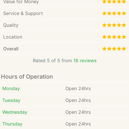
Value for Money
Service & Support
Quality
Location
Overall
Rated 5 of 5 from
18 reviews
Hours of Operation
Monday
Open 24hrs
Tuesday
Open 24hrs
Wednesday
Open 24hrs
Thursday
Open 24hrs