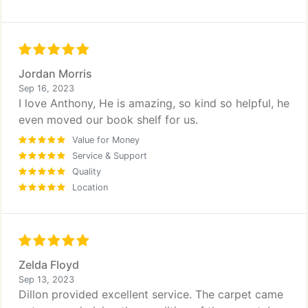
Jordan Morris
Sep 16, 2023
I love Anthony, He is amazing, so kind so helpful, he
even moved our book shelf for us.
Value for Money
Service & Support
Quality
Location
Zelda Floyd
Sep 13, 2023
Dillon provided excellent service. The carpet came