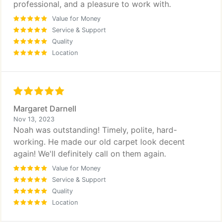
professional, and a pleasure to work with.
Value for Money
Service & Support
Quality
Location
Margaret Darnell
Nov 13, 2023
Noah was outstanding! Timely, polite, hard-
working. He made our old carpet look decent
again! We'll definitely call on them again.
Value for Money
Service & Support
Quality
Location