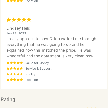
Location
Lindsey Held
Jun 29, 2023
I really appreciate how Dillon walked me through
everything that he was going to do and he
explained how this matched the price. He was
wonderful and the apartment is very clean now!
Value for Money
Service & Support
Quality
Location
Rating