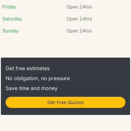
Friday
Open 24hrs
Saturday
Open 24hrs
Sunday
Open 24hrs
Get free estimates
No obligation, no pressure
Save time and money
Get Free Quotes