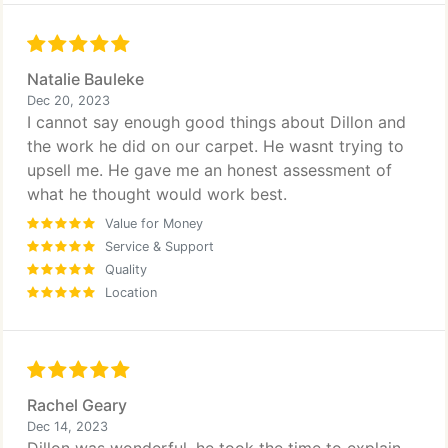
Natalie Bauleke
Dec 20, 2023
I cannot say enough good things about Dillon and
the work he did on our carpet. He wasnt trying to
upsell me. He gave me an honest assessment of
what he thought would work best.
Value for Money
Service & Support
Quality
Location
Rachel Geary
Dec 14, 2023