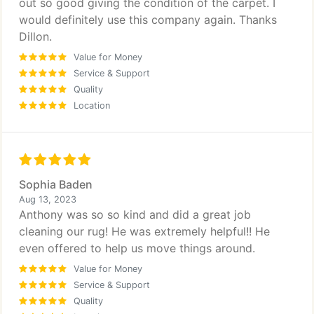
out so good giving the condition of the carpet. I
would definitely use this company again. Thanks
Dillon.
Value for Money
Service & Support
Quality
Location
Sophia Baden
Aug 13, 2023
Anthony was so so kind and did a great job
cleaning our rug! He was extremely helpful!! He
even offered to help us move things around.
Value for Money
Service & Support
Quality