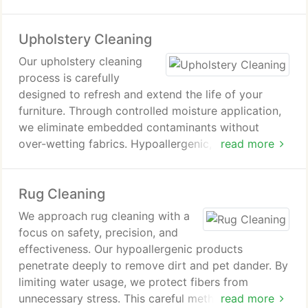
inconvenience to your household. We stand behind
our craftsmanship with a 100% satisfaction
Upholstery Cleaning
guarantee.
Our upholstery cleaning
process is carefully
designed to refresh and extend the life of your
furniture. Through controlled moisture application,
we eliminate embedded contaminants without
over-wetting fabrics. Hypoallergenic,
read more
environmentally responsible solutions ensure a safe
and thorough clean. We stand behind our
Rug Cleaning
workmanship with a firm commitment to customer
satisfaction.
We approach rug cleaning with a
focus on safety, precision, and
effectiveness. Our hypoallergenic products
penetrate deeply to remove dirt and pet dander. By
limiting water usage, we protect fibers from
unnecessary stress. This careful method keeps your
read more