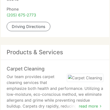
Phone
(205) 675-2773
Driving Directions
Products & Services
Carpet Cleaning
Our team provides carpet
cleaning services that
emphasize both health and performance. Utilizing a
low-moisture, eco-conscious method, we eliminate
allergens and grime while preventing residue
buildup. Carpets dry rapidly, reducing
read more