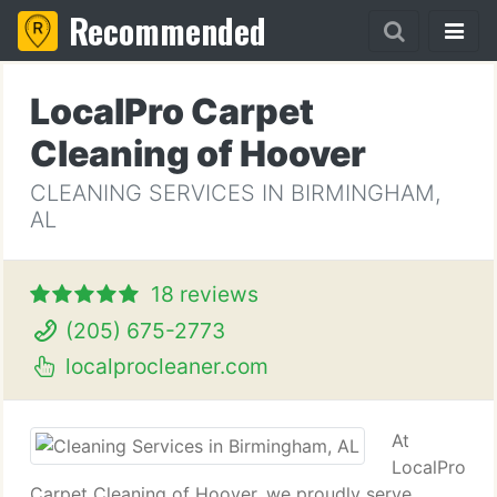
Recommended
LocalPro Carpet
Cleaning of Hoover
CLEANING SERVICES IN BIRMINGHAM,
AL
18 reviews
(205) 675-2773
localprocleaner.com
At
LocalPro
Carpet Cleaning of Hoover, we proudly serve