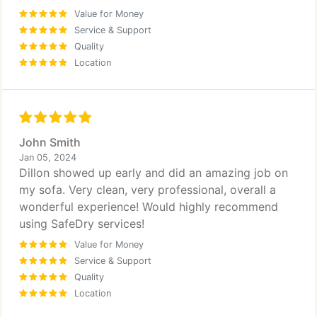
Value for Money
Service & Support
Quality
Location
John Smith
Jan 05, 2024
Dillon showed up early and did an amazing job on
my sofa. Very clean, very professional, overall a
wonderful experience! Would highly recommend
using SafeDry services!
Value for Money
Service & Support
Quality
Location