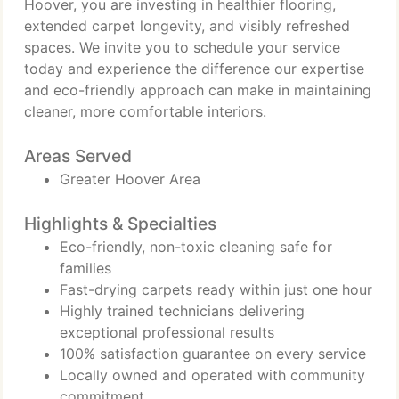
Hoover, you are investing in healthier flooring,
extended carpet longevity, and visibly refreshed
spaces. We invite you to schedule your service
today and experience the difference our expertise
and eco-friendly approach can make in maintaining
cleaner, more comfortable interiors.
Areas Served
Greater Hoover Area
Highlights & Specialties
Eco-friendly, non-toxic cleaning safe for
families
Fast-drying carpets ready within just one hour
Highly trained technicians delivering
exceptional professional results
100% satisfaction guarantee on every service
Locally owned and operated with community
commitment