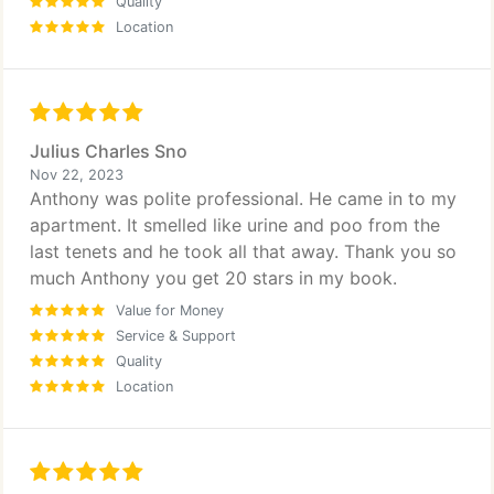
Quality
Location
Julius Charles Sno
Nov 22, 2023
Anthony was polite professional. He came in to my
apartment. It smelled like urine and poo from the
last tenets and he took all that away. Thank you so
much Anthony you get 20 stars in my book.
Value for Money
Service & Support
Quality
Location