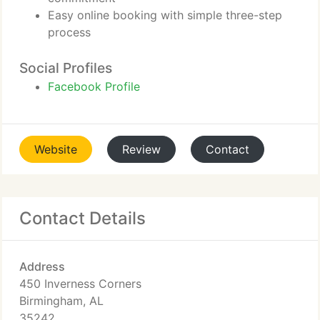
Easy online booking with simple three-step
process
Social Profiles
Facebook Profile
Website
Review
Contact
Contact Details
Address
450 Inverness Corners
Birmingham, AL
35242