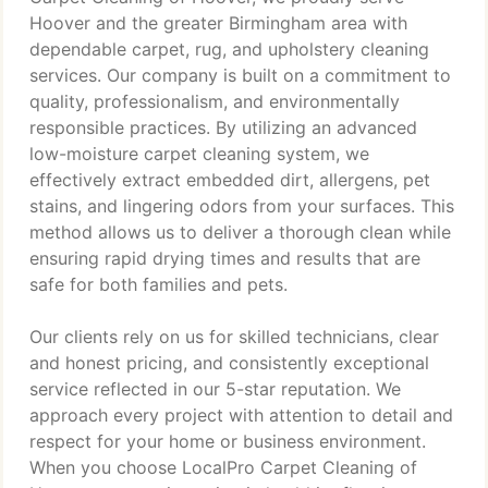
Hoover and the greater Birmingham area with
dependable carpet, rug, and upholstery cleaning
services. Our company is built on a commitment to
quality, professionalism, and environmentally
responsible practices. By utilizing an advanced
low-moisture carpet cleaning system, we
effectively extract embedded dirt, allergens, pet
stains, and lingering odors from your surfaces. This
method allows us to deliver a thorough clean while
ensuring rapid drying times and results that are
safe for both families and pets.
Our clients rely on us for skilled technicians, clear
and honest pricing, and consistently exceptional
service reflected in our 5-star reputation. We
approach every project with attention to detail and
respect for your home or business environment.
When you choose LocalPro Carpet Cleaning of