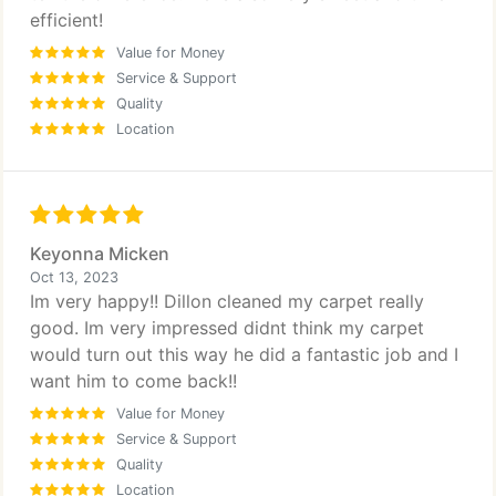
efficient!
Value for Money
Service & Support
Quality
Location
Keyonna Micken
Oct 13, 2023
Im very happy!! Dillon cleaned my carpet really
good. Im very impressed didnt think my carpet
would turn out this way he did a fantastic job and I
want him to come back!!
Value for Money
Service & Support
Quality
Location