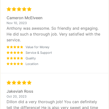
Cameron McElveen
Nov 10, 2023
Anthony was awesome. So friendly and engaging.
He did such a thorough job. Very satisfied with the
service.
Value for Money
Service & Support
Quality
Location
Jakeviah Ross
Oct 20, 2023
Dillon did a very thorough job! You can definitely
tell the difference! He is also very sweet and time