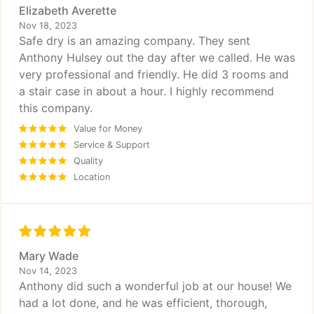
Elizabeth Averette
Nov 18, 2023
Safe dry is an amazing company. They sent
Anthony Hulsey out the day after we called. He was
very professional and friendly. He did 3 rooms and
a stair case in about a hour. I highly recommend
this company.
Value for Money
Service & Support
Quality
Location
Mary Wade
Nov 14, 2023
Anthony did such a wonderful job at our house! We
had a lot done, and he was efficient, thorough,