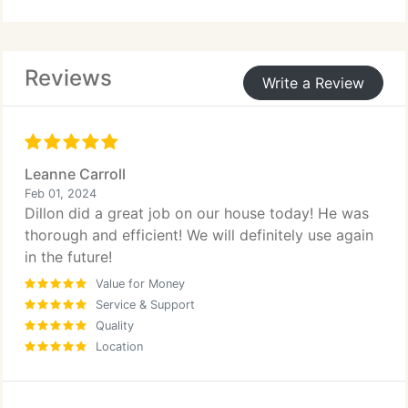
drying time reduces downtime, allowing business
activities to continue uninterrupted. We proudly
stand behind our workmanship and customer care.
Reviews
Write a Review
Leanne Carroll
Feb 01, 2024
Dillon did a great job on our house today! He was
thorough and efficient! We will definitely use again
in the future!
Value for Money
Service & Support
Quality
Location