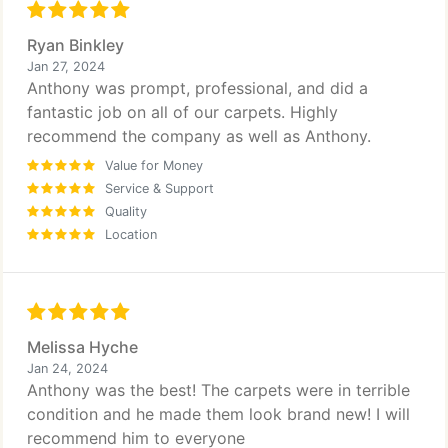
Ryan Binkley
Jan 27, 2024
Anthony was prompt, professional, and did a
fantastic job on all of our carpets. Highly
recommend the company as well as Anthony.
Value for Money
Service & Support
Quality
Location
Melissa Hyche
Jan 24, 2024
Anthony was the best! The carpets were in terrible
condition and he made them look brand new! I will
recommend him to everyone