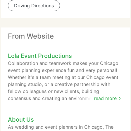
Driving Directions
From Website
Lola Event Productions
Collaboration and teamwork makes your Chicago
event planning experience fun and very personal!
Whether it's a team meeting at our Chicago event
planning studio, or a creative partnership with
fellow colleagues or new clients, building
consensus and creating an environment of
read more
collaboration and excitement is high priority when
planning your wedding or event with the LOLA
About Us
Pro's. Whether you are referring to the logistical
details that create the foundation of a well-
As wedding and event planners in Chicago, The