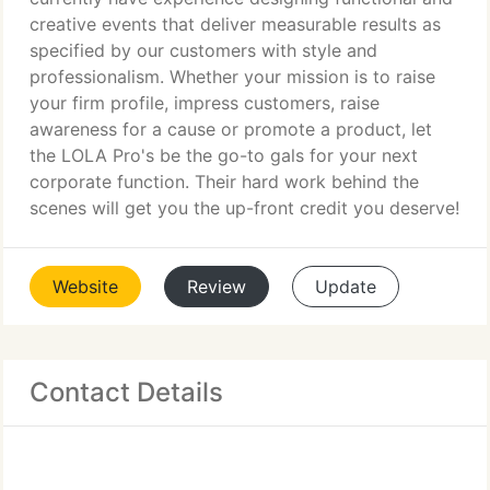
creative events that deliver measurable results as
specified by our customers with style and
professionalism. Whether your mission is to raise
your firm profile, impress customers, raise
awareness for a cause or promote a product, let
the LOLA Pro's be the go-to gals for your next
corporate function. Their hard work behind the
scenes will get you the up-front credit you deserve!
Website
Review
Update
Contact Details