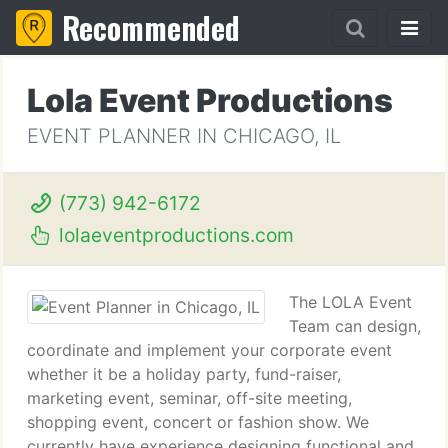
Recommended
Lola Event Productions
EVENT PLANNER IN CHICAGO, IL
(773) 942-6172
lolaeventproductions.com
The LOLA Event
Team can design,
coordinate and implement your corporate event
whether it be a holiday party, fund-raiser,
marketing event, seminar, off-site meeting,
shopping event, concert or fashion show. We
currently have experience designing functional and