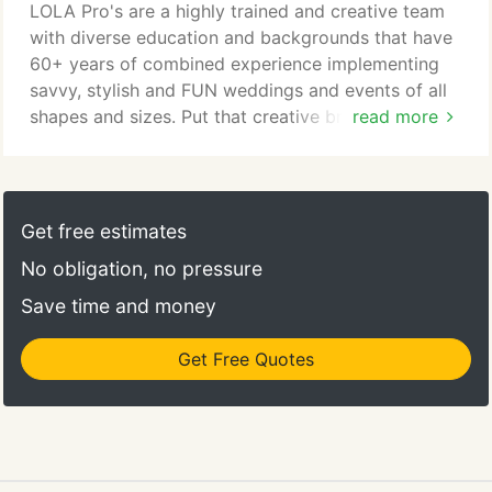
executed event, or the design details that make
LOLA Pro's are a highly trained and creative team
that event special - the LOLA wedding planners are
with diverse education and backgrounds that have
equally experienced in making an event run
60+ years of combined experience implementing
smoothly and creating a look and feel that is
savvy, stylish and FUN weddings and events of all
cohesive, unique and personal for the hosts and
shapes and sizes. Put that creative brainpower to
read more
memorable and exciting for their guests.
work for your event. You've only got one chance to
make a lasting impression on your guests! It is a
beautiful thing when passion and a career come
together. That is where my story begins. I started in
Get free estimates
the wedding and event business over 25 years ago
No obligation, no pressure
when I took my first after-school job in my
boyfriend's father's tuxedo store.
Save time and money
Get Free Quotes