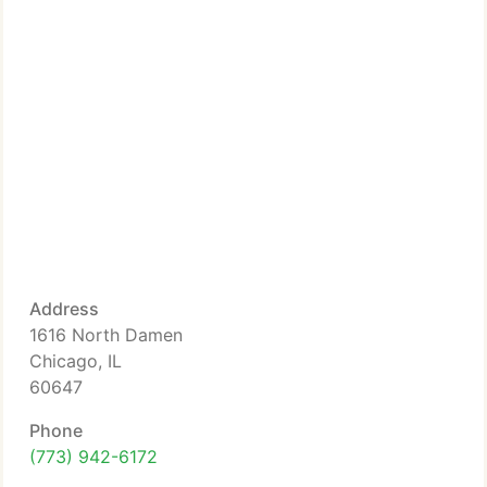
Address
1616 North Damen
Chicago, IL
60647
Phone
(773) 942-6172