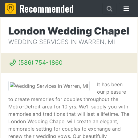
Recommended
London Wedding Chapel
WEDDING SERVICES IN WARREN, MI
(586) 754-1860
It has been
our pleasure
to create memories for couples throughout the
Metro-Detroit area for 10 yrs. We'll supply you with
memories and traditions that will last a lifetime. The
London Wedding Chapel will create an elegant,
memorable setting for couples to exchange and
renew their wedding vows. Our beautifully