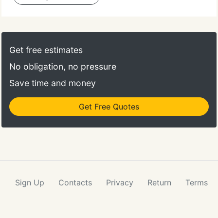
Get free estimates
No obligation, no pressure
Save time and money
Get Free Quotes
Sign Up
Contacts
Privacy
Return
Terms