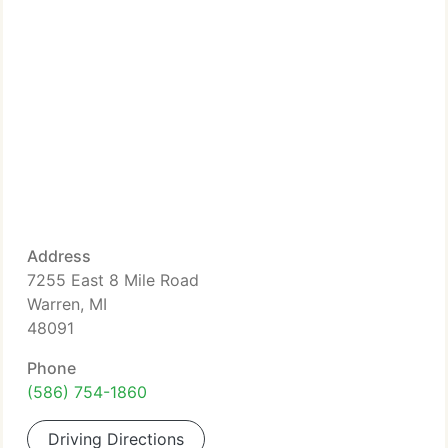
Address
7255 East 8 Mile Road
Warren, MI
48091
Phone
(586) 754-1860
Driving Directions