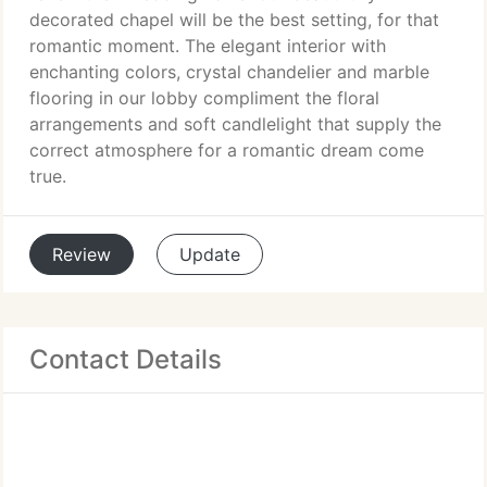
decorated chapel will be the best setting, for that
romantic moment. The elegant interior with
enchanting colors, crystal chandelier and marble
flooring in our lobby compliment the floral
arrangements and soft candlelight that supply the
correct atmosphere for a romantic dream come
true.
Review
Update
Contact Details