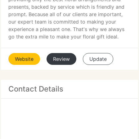
presents, backed by service which is friendly and
prompt. Because all of our clients are important,
our expert team is committed to making your
experience a pleasant one. That's why we always
go the extra mile to make your floral gift ideal.
Website
Review
Update
Contact Details