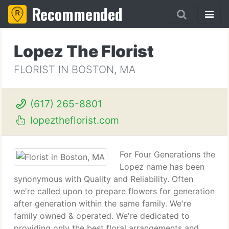
Recommended
Lopez The Florist
FLORIST IN BOSTON, MA
(617) 265-8801
lopeztheflorist.com
For Four Generations the
Lopez name has been
synonymous with Quality and Reliability. Often
we're called upon to prepare flowers for generation
after generation within the same family. We're
family owned & operated. We're dedicated to
providing only the best floral arrangements and