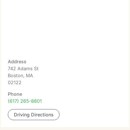
Address
742 Adams St
Boston, MA
02122
Phone
(617) 265-8801
Driving Directions