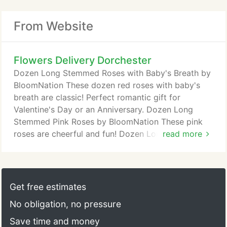
From Website
Flowers Delivery Dorchester
Dozen Long Stemmed Roses with Baby's Breath by
BloomNation These dozen red roses with baby's
breath are classic! Perfect romantic gift for
Valentine's Day or an Anniversary. Dozen Long
Stemmed Pink Roses by BloomNation These pink
roses are cheerful and fun! Dozen Long Stemmed
read more
Pink Roses by BloomNation is the perfect gift to
show your love and appreciation.
Get free estimates
No obligation, no pressure
Save time and money