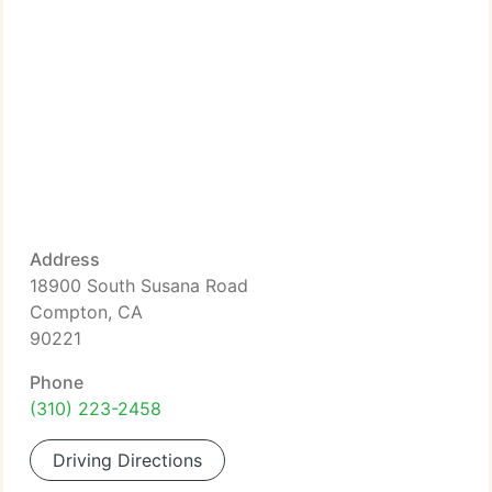
Address
18900 South Susana Road
Compton, CA
90221
Phone
(310) 223-2458
Driving Directions