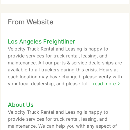
From Website
Los Angeles Freightliner
Velocity Truck Rental and Leasing is happy to
provide services for truck rental, leasing, and
maintenance. All our parts & service dealerships are
available to all truckers during this crisis. Hours at
each location may have changed, please verify with
your local dealership, and please follow current
read more
guidelines on social distancing and cleanliness. The
all-new 49X was built from the ground up to bring
About Us
toughness into the modern age with an impressive
collection of engineering, technology and more
Velocity Truck Rental and Leasing is happy to
than half a century of experience building trucks
provide services for truck rental, leasing, and
that take on any challenge, anywhere.
maintenance. We can help you with any aspect of