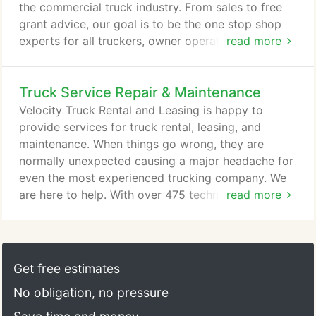
the commercial truck industry. From sales to free
grant advice, our goal is to be the one stop shop
experts for all truckers, owner operators, fleets &
read more
companies alike. If you are in the Southwest of the
US, you are in Velocity country and we will take
Truck Service Repair & Maintenance
care of you. Our company runs on the 3 pillars of
Speed, Value and Trust. Speed because we need to
Velocity Truck Rental and Leasing is happy to
keep you on the road - we are focused on getting
provide services for truck rental, leasing, and
you in and out of our service shops as quickly as
maintenance. When things go wrong, they are
possible, delivering your parts as quickly as
normally unexpected causing a major headache for
possible, and getting you the right truck when you
even the most experienced trucking company. We
need it.
are here to help. With over 475 technicians and 425
read more
bays our truck repair centers have dealt with every
type of vehicle & issue that can happen. From light
duty through heavy duty we can help you get your
commercial truck, bus or RV on the road as quick
Get free estimates
as humanly possible.
No obligation, no pressure