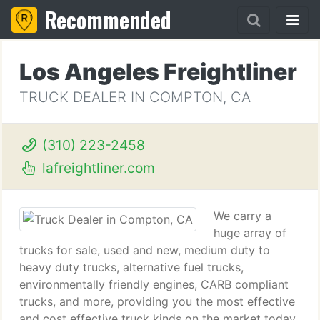
Recommended
Los Angeles Freightliner
TRUCK DEALER IN COMPTON, CA
(310) 223-2458
lafreightliner.com
We carry a
huge array of
trucks for sale, used and new, medium duty to
heavy duty trucks, alternative fuel trucks,
environmentally friendly engines, CARB compliant
trucks, and more, providing you the most effective
and cost effective truck kinds on the market today.