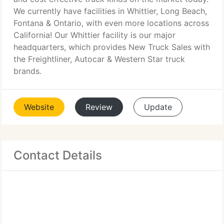
We currently have facilities in Whittier, Long Beach,
Fontana & Ontario, with even more locations across
California! Our Whittier facility is our major
headquarters, which provides New Truck Sales with
the Freightliner, Autocar & Western Star truck
brands.
Website
Review
Update
Contact Details