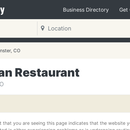
y
Business Directory
Get
nster, CO
an Restaurant
CO
t that you are seeing this page indicates that the website 