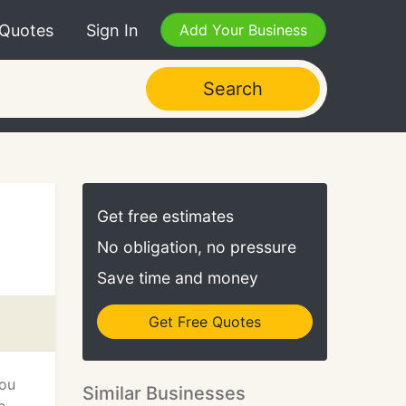
 Quotes
Sign In
Add Your Business
Search
Get free estimates
No obligation, no pressure
Save time and money
Get Free Quotes
you
Similar Businesses