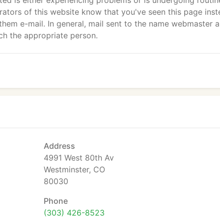
sited is either experiencing problems or is undergoing routin
strators of this website know that you've seen this page ins
them e-mail. In general, mail sent to the name webmaster 
ch the appropriate person.
Address
4991 West 80th Av
Westminster, CO
80030
Phone
(303) 426-8523