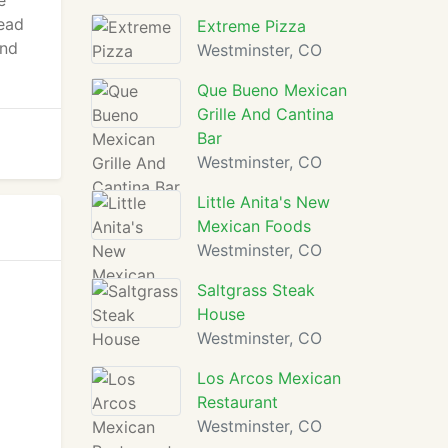
e
tead
Extreme Pizza
and
Westminster, CO
Que Bueno Mexican
Grille And Cantina
Bar
Westminster, CO
Little Anita's New
Mexican Foods
Westminster, CO
Saltgrass Steak
House
Westminster, CO
Los Arcos Mexican
Restaurant
Westminster, CO