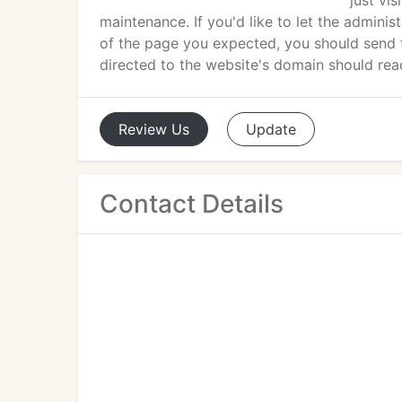
just vi
maintenance. If you'd like to let the admini
of the page you expected, you should send 
directed to the website's domain should rea
Review
Us
Update
Contact Details