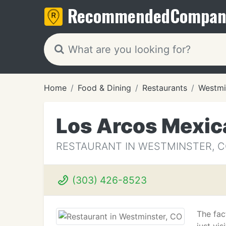
Recommended
Compan
Home
Food & Dining
Restaurants
Westmi
Los Arcos Mexic
RESTAURANT IN WESTMINSTER, 
(303) 426-8523
The fac