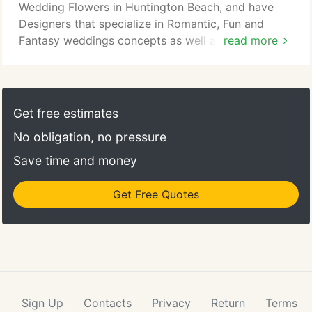
Wedding Flowers in Huntington Beach, and have
Designers that specialize in Romantic, Fun and
Fantasy weddings concepts as well as the new
read more
Modern Industrial Wedding. With Love N Bloom you
will have a dedicated Flower Team Member in
Huntington Beach to act as your Floral Design
Concierge to help you to stay within your budget
Get free estimates
and guide you through the beautiful experience of
No obligation, no pressure
selecting just the right flowers and design elements
for your special day.
Save time and money
Get Free Quotes
Sign Up
Contacts
Privacy
Return
Terms