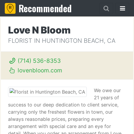
Recommended
Love N Bloom
FLORIST IN HUNTINGTON BEACH, CA
(714) 536-8353
lovenbloom.com
We owe our
21 years of
success to our deep dedication to client service,
carrying only the freshest flowers in town, our
always reasonable prices, preparing every
arrangement with special care and an eye for
detail. When you order an arrangement from Love