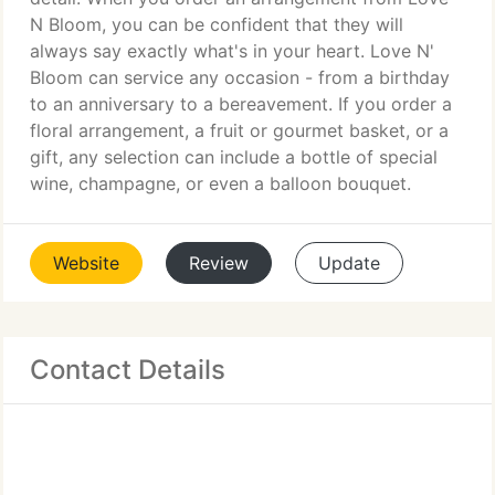
N Bloom, you can be confident that they will
always say exactly what's in your heart. Love N'
Bloom can service any occasion - from a birthday
to an anniversary to a bereavement. If you order a
floral arrangement, a fruit or gourmet basket, or a
gift, any selection can include a bottle of special
wine, champagne, or even a balloon bouquet.
Website
Review
Update
Contact Details