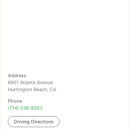
Address
8901 Atlanta Avenue
Huntington Beach, CA
Phone
(714) 536-8353
Driving Directions