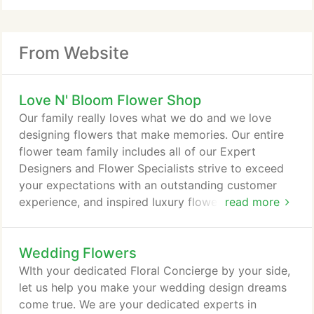
From Website
Love N' Bloom Flower Shop
Our family really loves what we do and we love
designing flowers that make memories. Our entire
flower team family includes all of our Expert
Designers and Flower Specialists strive to exceed
your expectations with an outstanding customer
experience, and inspired luxury flowers that are
read more
handcrafted with love in the blooms. I have 27
years of retail and special event experience in the
Wedding Flowers
floral industry from coast to coast in every aspect
of design. I appreciate the individuality of each and
WIth your dedicated Floral Concierge by your side,
every customer and creating designs specifically
let us help you make your wedding design dreams
for them.
come true. We are your dedicated experts in