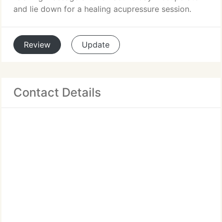
and lie down for a healing acupressure session.
Review
Update
Contact Details