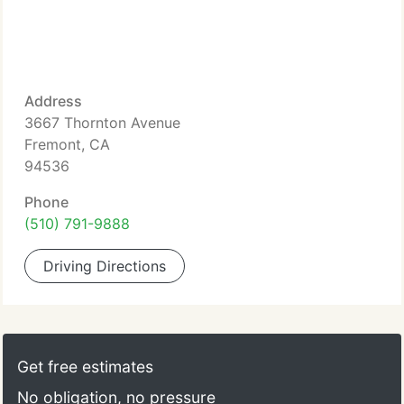
Address
3667 Thornton Avenue
Fremont, CA
94536
Phone
(510) 791-9888
Driving Directions
Get free estimates
No obligation, no pressure