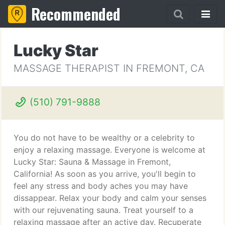
Recommended
Lucky Star
MASSAGE THERAPIST IN FREMONT, CA
(510) 791-9888
You do not have to be wealthy or a celebrity to
enjoy a relaxing massage. Everyone is welcome at
Lucky Star: Sauna & Massage in Fremont,
California! As soon as you arrive, you'll begin to
feel any stress and body aches you may have
dissappear. Relax your body and calm your senses
with our rejuvenating sauna. Treat yourself to a
relaxing massage after an active day. Recuperate