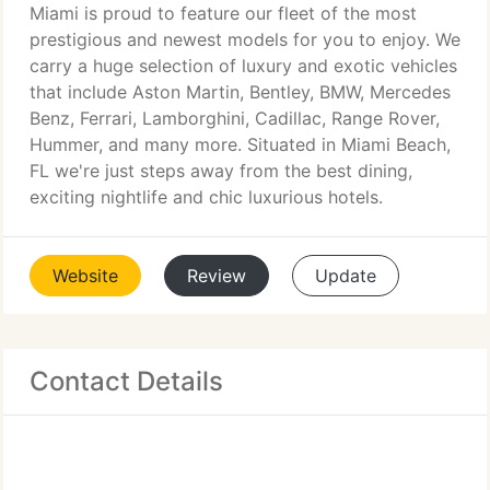
Miami is proud to feature our fleet of the most
prestigious and newest models for you to enjoy. We
carry a huge selection of luxury and exotic vehicles
that include Aston Martin, Bentley, BMW, Mercedes
Benz, Ferrari, Lamborghini, Cadillac, Range Rover,
Hummer, and many more. Situated in Miami Beach,
FL we're just steps away from the best dining,
exciting nightlife and chic luxurious hotels.
Website
Review
Update
Contact Details