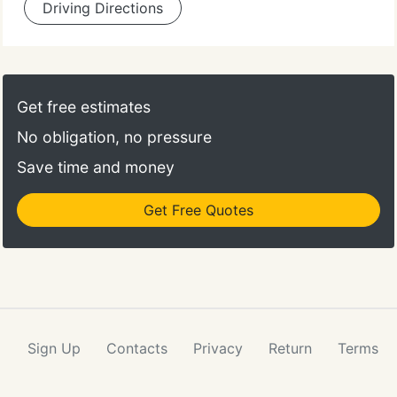
Driving Directions
Get free estimates
No obligation, no pressure
Save time and money
Get Free Quotes
Sign Up
Contacts
Privacy
Return
Terms