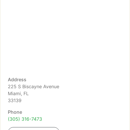
Address
225 S Biscayne Avenue
Miami, FL
33139
Phone
(305) 316-7473