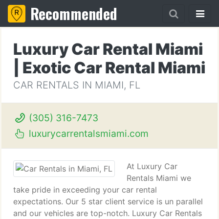
Recommended
Luxury Car Rental Miami
| Exotic Car Rental Miami
CAR RENTALS IN MIAMI, FL
(305) 316-7473
luxurycarrentalsmiami.com
At Luxury Car
Rentals Miami we
take pride in exceeding your car rental
expectations. Our 5 star client service is un parallel
and our vehicles are top-notch. Luxury Car Rentals