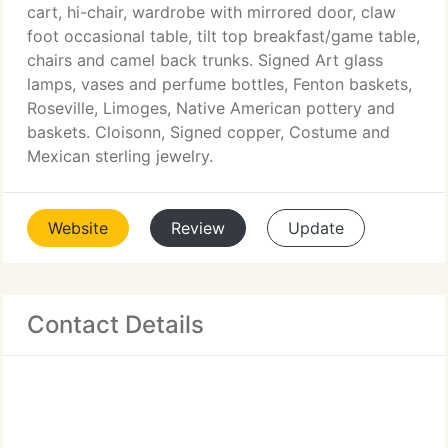
cart, hi-chair, wardrobe with mirrored door, claw
foot occasional table, tilt top breakfast/game table,
chairs and camel back trunks. Signed Art glass
lamps, vases and perfume bottles, Fenton baskets,
Roseville, Limoges, Native American pottery and
baskets. Cloisonn, Signed copper, Costume and
Mexican sterling jewelry.
Website
Review
Update
Contact Details