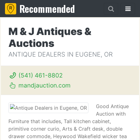
Recommended
M & J Antiques &
Auctions
ANTIQUE DEALERS IN EUGENE, OR
(541) 461-8802
mandjauction.com
Good Antique
Auction with
Furniture that includes, Tall kitchen cabinet,
primitive corner curio, Arts & Craft desk, double
drawer commode, Heywood Wakefield wicker tea