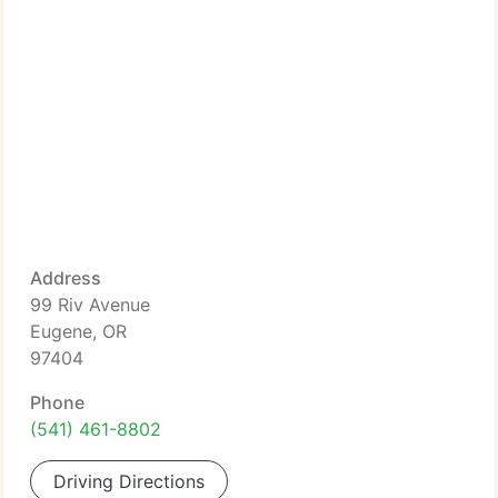
Address
99 Riv Avenue
Eugene, OR
97404
Phone
(541) 461-8802
Driving Directions