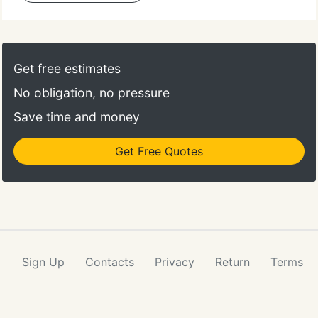
Get free estimates
No obligation, no pressure
Save time and money
Get Free Quotes
Sign Up
Contacts
Privacy
Return
Terms