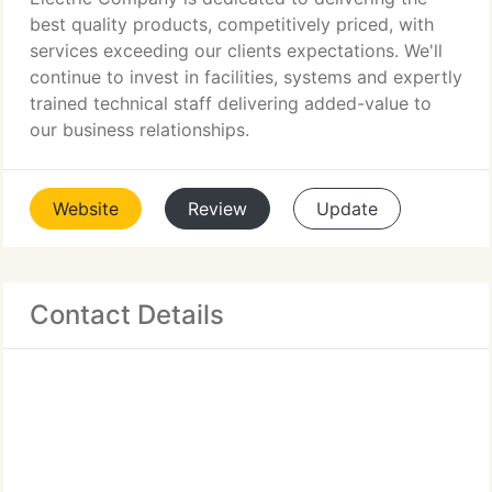
best quality products, competitively priced, with
services exceeding our clients expectations. We'll
continue to invest in facilities, systems and expertly
trained technical staff delivering added-value to
our business relationships.
Website
Review
Update
Contact Details