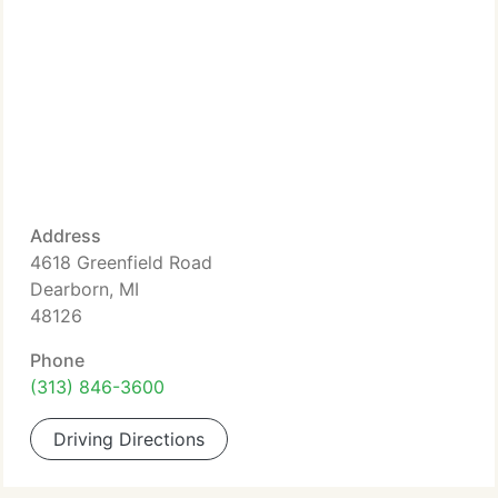
Address
4618 Greenfield Road
Dearborn, MI
48126
Phone
(313) 846-3600
Driving Directions