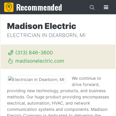
Recommended
Madison Electric
ELECTRICIAN IN DEARBORN, MI
(313) 846-3600
madisonelectric.com
We continue to
drive forward,
providing new technology, products, and business
methods. Our huge product providing encompasses
electrical, automation, HVAC, and network
communication systems and components. Madison
Electric Company is dedicated to delivering the