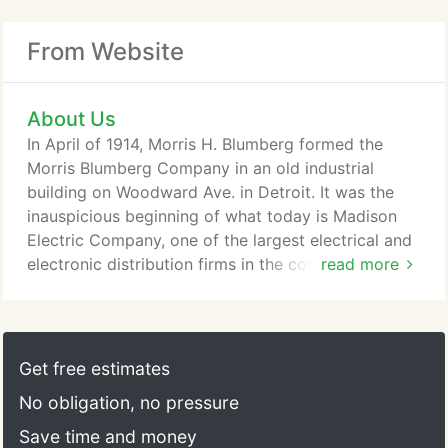
From Website
About Us
In April of 1914, Morris H. Blumberg formed the
Morris Blumberg Company in an old industrial
building on Woodward Ave. in Detroit. It was the
inauspicious beginning of what today is Madison
Electric Company, one of the largest electrical and
electronic distribution firms in the country. The
read more
growth we have achieved over the past 100+ years
is certainly attributable to Mr. Blumberg, his brother
Max who joined him in 1916, and to the subsequent
generations (now into our fourth) who have
Get free estimates
managed the business.
No obligation, no pressure
Save time and money