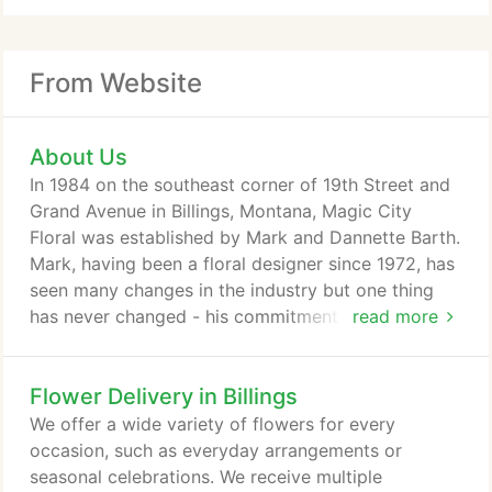
From Website
About Us
In 1984 on the southeast corner of 19th Street and
Grand Avenue in Billings, Montana, Magic City
Floral was established by Mark and Dannette Barth.
Mark, having been a floral designer since 1972, has
seen many changes in the industry but one thing
has never changed - his commitment to quality and
read more
service. We receive several shipments of fresh
flowers each week to make sure you get the
Flower Delivery in Billings
freshest flowers available. We also have a good
selection of green and blooming plants. If you are
We offer a wide variety of flowers for every
ever in need of fresh flower delivery in Billings, call
occasion, such as everyday arrangements or
Magic City Floral for fast, courteous service and
seasonal celebrations. We receive multiple