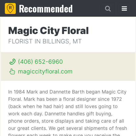
Recommended
Magic City Floral
FLORIST IN BILLINGS, MT
(406) 652-6960
magiccityfloral.com
In 1984 Mark and Dannette Barth began Magic City
Floral. Mark has been a floral designer since 1972
(back when he had hair) and still loves going to
work each day. Dannette handles gift buying,
phone orders, store displays and taking care of all
our great clients. We get several shipments of fresh
flowers each week to make sure you receive the