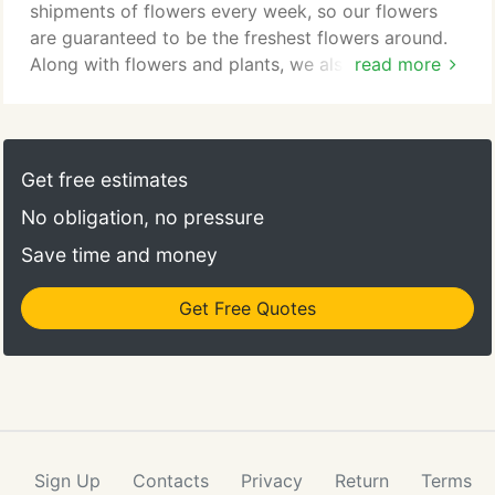
the best Billings MT florist.
shipments of flowers every week, so our flowers
are guaranteed to be the freshest flowers around.
Along with flowers and plants, we also sell antique
read more
furniture, giftware, home dcor, garden items, and
accessories. In need of a gift? Take a look at our
balloon bouquets, stuffed animals, candy bouquets,
and more.
Get free estimates
No obligation, no pressure
Save time and money
Get Free Quotes
Sign Up
Contacts
Privacy
Return
Terms