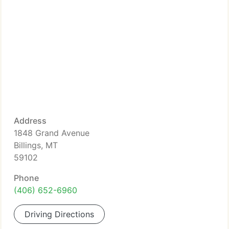
Address
1848 Grand Avenue
Billings, MT
59102
Phone
(406) 652-6960
Driving Directions