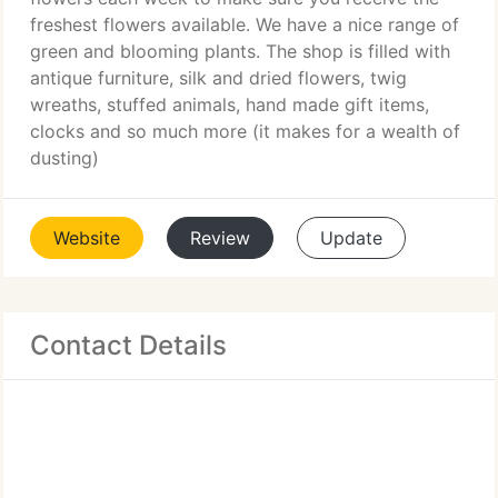
freshest flowers available. We have a nice range of
green and blooming plants. The shop is filled with
antique furniture, silk and dried flowers, twig
wreaths, stuffed animals, hand made gift items,
clocks and so much more (it makes for a wealth of
dusting)
Website
Review
Update
Contact Details