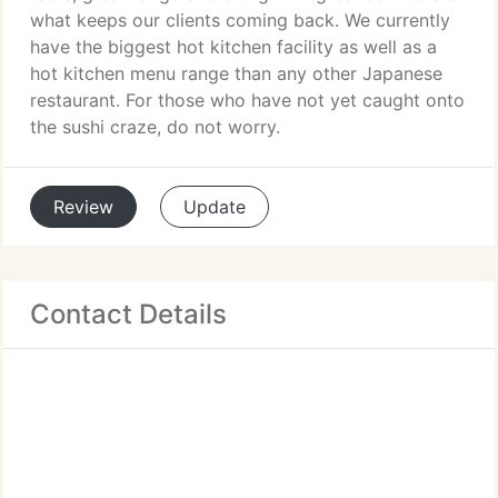
what keeps our clients coming back. We currently
have the biggest hot kitchen facility as well as a
hot kitchen menu range than any other Japanese
restaurant. For those who have not yet caught onto
the sushi craze, do not worry.
Review
Update
Contact Details