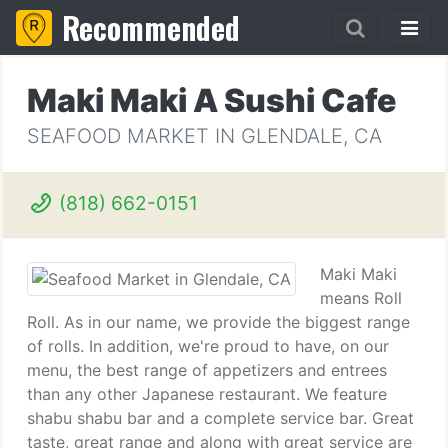
Recommended
Maki Maki A Sushi Cafe
SEAFOOD MARKET IN GLENDALE, CA
(818) 662-0151
Maki Maki
means Roll
Roll. As in our name, we provide the biggest range
of rolls. In addition, we're proud to have, on our
menu, the best range of appetizers and entrees
than any other Japanese restaurant. We feature
shabu shabu bar and a complete service bar. Great
taste, great range and along with great service are