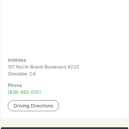
Address
101 North Brand Boulevard #220
Glendale, CA
Phone
(818) 662-0151
Driving Directions