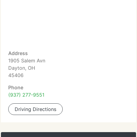
Address
1905 Salem Avn
Dayton, OH
45406
Phone
(937) 277-9551
Driving Directions