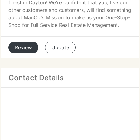
finest in Dayton! We're confident that you, like our
other customers and customers, will find something
about ManCo's Mission to make us your One-Stop-
Shop for Full Service Real Estate Management.
Review
Update
Contact Details