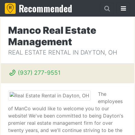
Recommended
Manco Real Estate
Management
REAL ESTATE RENTAL IN DAYTON, OH
(937) 277-9551
The
employees
of ManCo would like to welcome you to our
website! We've been committed to being Dayton's
premier real estate management firm for over
twenty years, and we'll continue striving to be the