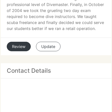
professional level of Divemaster. Finally, in October
of 2004 we took the grueling two day exam
required to become dive instructors. We taught
scuba freelance and finally decided we could serve
our students better if we ran a retail operation.
Review
Update
Contact Details