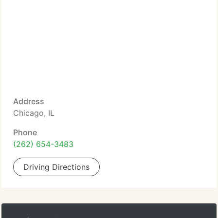
Address
Chicago, IL
Phone
(262) 654-3483
Driving Directions