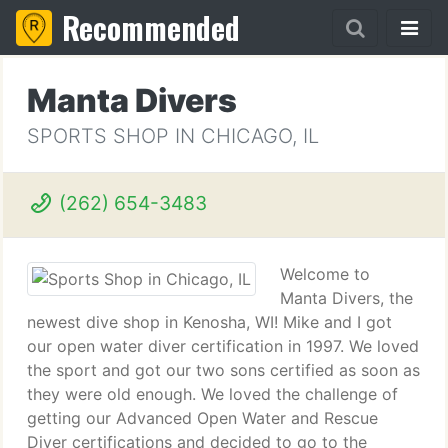
Recommended
Manta Divers
SPORTS SHOP IN CHICAGO, IL
(262) 654-3483
Welcome to
Manta Divers, the
newest dive shop in Kenosha, WI! Mike and I got
our open water diver certification in 1997. We loved
the sport and got our two sons certified as soon as
they were old enough. We loved the challenge of
getting our Advanced Open Water and Rescue
Diver certifications and decided to go to the