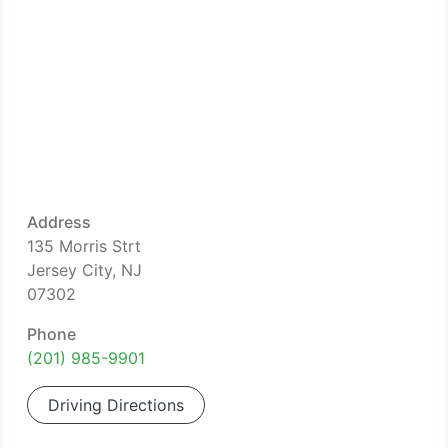
Address
135 Morris Strt
Jersey City, NJ
07302
Phone
(201) 985-9901
Driving Directions