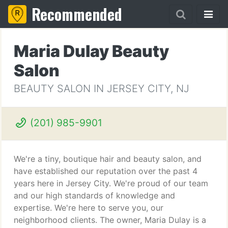
Recommended
Maria Dulay Beauty
Salon
BEAUTY SALON IN JERSEY CITY, NJ
(201) 985-9901
We're a tiny, boutique hair and beauty salon, and
have established our reputation over the past 4
years here in Jersey City. We're proud of our team
and our high standards of knowledge and
expertise. We're here to serve you, our
neighborhood clients. The owner, Maria Dulay is a