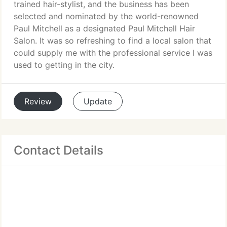
trained hair-stylist, and the business has been
selected and nominated by the world-renowned
Paul Mitchell as a designated Paul Mitchell Hair
Salon. It was so refreshing to find a local salon that
could supply me with the professional service I was
used to getting in the city.
Review
Update
Contact Details