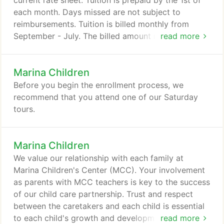
current rate sheet. Tuition is prepaid by the 1st of
each month. Days missed are not subject to
reimbursements. Tuition is billed monthly from
September - July. The billed amount reflects your
read more
set schedule and includes any predetermined
extended care. Marina Children's Center is closed
Marina Children
during the month of August and no tuition is due
during this time period. There are 2 in-service days
Before you begin the enrollment process, we
per year required by State licensing.
recommend that you attend one of our Saturday
tours.
Marina Children
We value our relationship with each family at
Marina Children's Center (MCC). Your involvement
as parents with MCC teachers is key to the success
of our child care partnership. Trust and respect
between the caretakers and each child is essential
to each child's growth and development. We offer a
read more