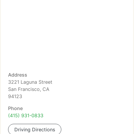
Address
3221 Laguna Street
San Francisco, CA
94123
Phone
(415) 931-0833
Driving Directions