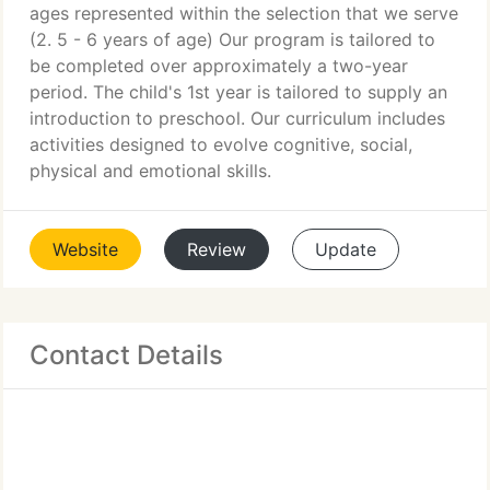
ages represented within the selection that we serve
(2. 5 - 6 years of age) Our program is tailored to
be completed over approximately a two-year
period. The child's 1st year is tailored to supply an
introduction to preschool. Our curriculum includes
activities designed to evolve cognitive, social,
physical and emotional skills.
Website
Review
Update
Contact Details