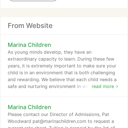
From Website
Marina Children
As young minds develop, they have an
extraordinary capacity to learn. During these few
years, it is extremely important to make sure your
child is in an environment that is both challenging
and rewarding. We believe that each child needs a
safe and nurturing environment in which to explore
read more
and experiment. The program is designed to foster
learning at each child's own pace. Through age
Marina Children
appropriate activities, each child can master skills
in the areas of communication, cognitive and
Please contact our Director of Admissions, Pat
physical development, and social interaction.
Woodward pat@marinachildren.com to request a