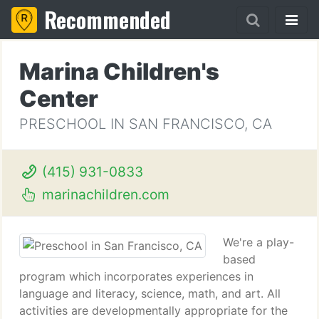
Recommended
Marina Children's
Center
PRESCHOOL IN SAN FRANCISCO, CA
(415) 931-0833
marinachildren.com
We're a play-
based
program which incorporates experiences in
language and literacy, science, math, and art. All
activities are developmentally appropriate for the