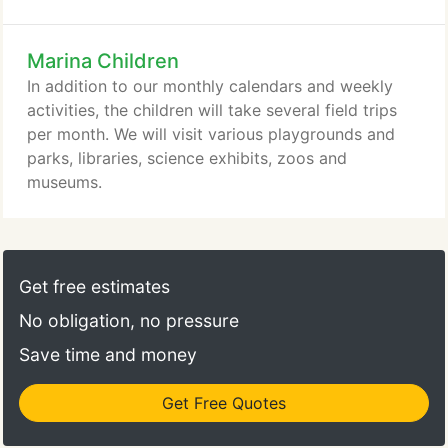
number of services that we hope will be beneficial
to you as parents and support your family
Marina Children
relationship.
In addition to our monthly calendars and weekly
activities, the children will take several field trips
per month. We will visit various playgrounds and
parks, libraries, science exhibits, zoos and
museums.
Get free estimates
No obligation, no pressure
Save time and money
Get Free Quotes