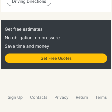
Driving Directions
Get free estimates
No obligation, no pressure
Save time and money
Get Free Quotes
Sign Up
Contacts
Privacy
Return
Terms