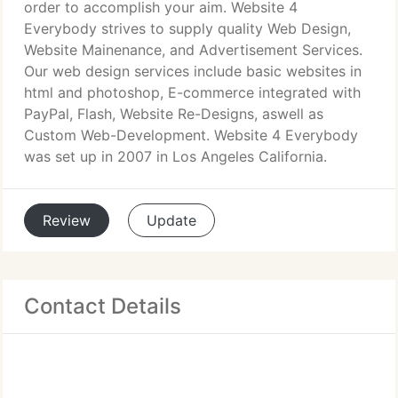
order to accomplish your aim. Website 4
Everybody strives to supply quality Web Design,
Website Mainenance, and Advertisement Services.
Our web design services include basic websites in
html and photoshop, E-commerce integrated with
PayPal, Flash, Website Re-Designs, aswell as
Custom Web-Development. Website 4 Everybody
was set up in 2007 in Los Angeles California.
Review
Update
Contact Details