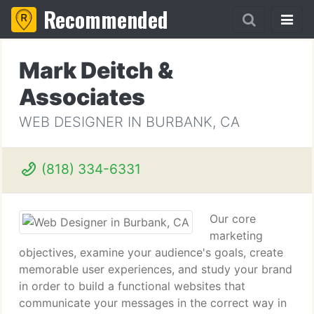
Recommended
Mark Deitch &
Associates
WEB DESIGNER IN BURBANK, CA
(818) 334-6331
Our core
marketing
objectives, examine your audience's goals, create
memorable user experiences, and study your brand
in order to build a functional websites that
communicate your messages in the correct way in