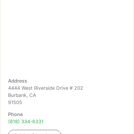
Address
4444 West Riverside Drive # 202
Burbank, CA
91505
Phone
(818) 334-6331