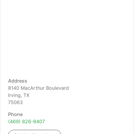
Address
8140 MacArthur Boulevard
Irving, TX
75063
Phone
(469) 826-8407