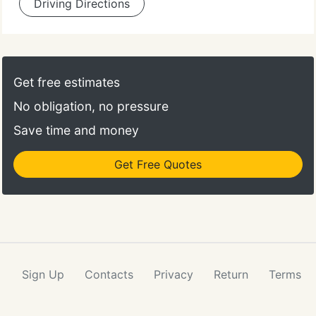
Driving Directions
Get free estimates
No obligation, no pressure
Save time and money
Get Free Quotes
Sign Up
Contacts
Privacy
Return
Terms