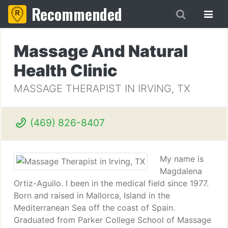
Recommended
Massage And Natural
Health Clinic
MASSAGE THERAPIST IN IRVING, TX
(469) 826-8407
My name is
Magdalena
Ortiz-Aguilo. I been in the medical field since 1977.
Born and raised in Mallorca, Island in the
Mediterranean Sea off the coast of Spain.
Graduated from Parker College School of Massage