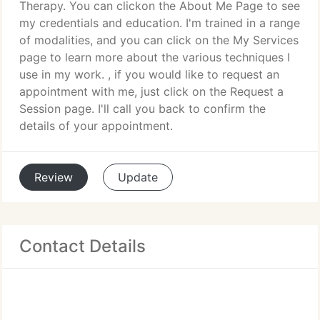
Therapy. You can clickon the About Me Page to see
my credentials and education. I'm trained in a range
of modalities, and you can click on the My Services
page to learn more about the various techniques I
use in my work. , if you would like to request an
appointment with me, just click on the Request a
Session page. I'll call you back to confirm the
details of your appointment.
Review
Update
Contact Details