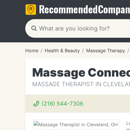
Recommended
Compan
Home
Health & Beauty
Massage Therapy
Massage Connec
MASSAGE THERAPIST IN CLEVELA
(216) 544-7306
L