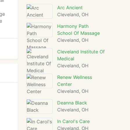
al
Arc Ancient
age
Cleveland, OH
e
Harmony Path
School Of Massage
Cleveland, OH
Cleveland Institute Of
Medical
Cleveland, OH
Renew Wellness
Center
Cleveland, OH
Deanna Black
Cleveland, OH
In Carol's Care
Cleveland, OH