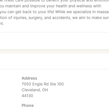
he finest care possible to benefit your physical and emotion
 you maintain and improve your health and wellness with
o you can get back to your life! While we specialize in mass
tion of injuries, surgery, and accidents, we aim to make sur
nt.
Address
7050 Engle Rd Ste 100
Cleveland, OH
44130
Phone