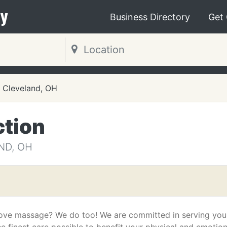
y
Business Directory
Get
Cleveland, OH
tion
ND, OH
ove massage? We do too! We are committed in serving you