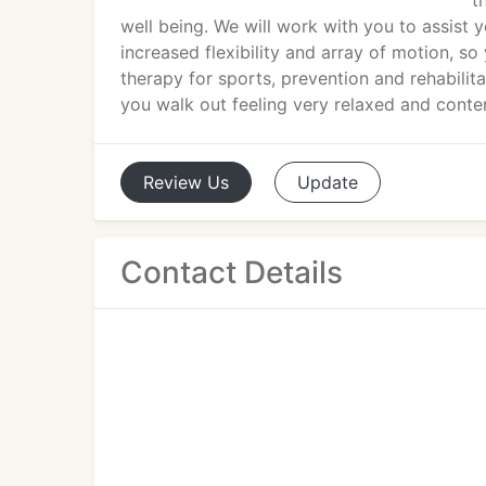
t
well being. We will work with you to assist
increased flexibility and array of motion, s
therapy for sports, prevention and rehabilita
you walk out feeling very relaxed and conte
Review
Us
Update
Contact Details