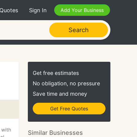
 Quotes
Sign In
Add Your Business
Search
Get free estimates
No obligation, no pressure
Save time and money
Get Free Quotes
 with
Similar Businesses