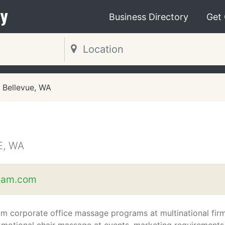
y
Business Directory
Get
Bellevue, WA
E, WA
eam.com
m corporate office massage programs at multinational fir