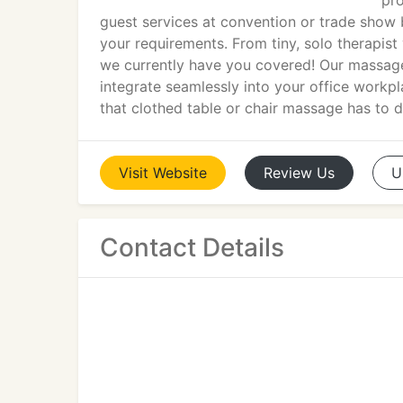
pro
guest services at convention or trade show 
your requirements. From tiny, solo therapist
we currently have you covered! Our massage 
integrate seamlessly into your office workpl
that clothed table or chair massage has to de
Visit
Website
Review
Us
U
Contact Details