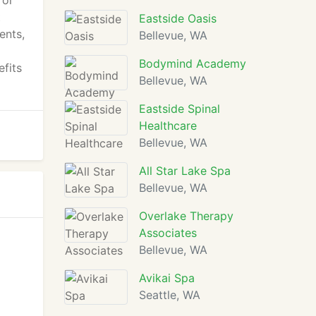
 or
t
Eastside Oasis
ents,
Bellevue, WA
Bodymind Academy
efits
Bellevue, WA
Eastside Spinal
Healthcare
Bellevue, WA
All Star Lake Spa
Bellevue, WA
Overlake Therapy
Associates
Bellevue, WA
Avikai Spa
Seattle, WA