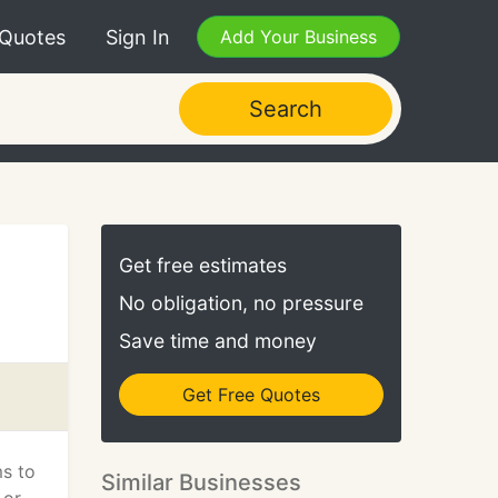
 Quotes
Sign In
Add Your Business
Search
Get free estimates
No obligation, no pressure
Save time and money
Get Free Quotes
ms to
Similar Businesses