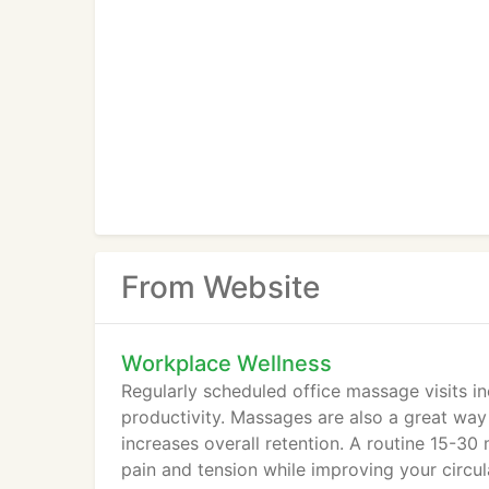
From Website
Workplace Wellness
Regularly scheduled office massage visits i
productivity. Massages are also a great wa
increases overall retention. A routine 15-30
pain and tension while improving your circul