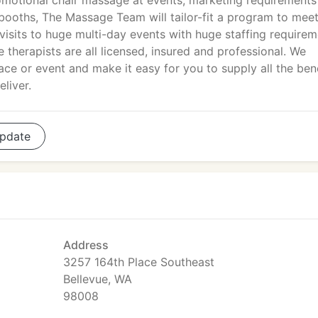
motional chair massage at events, marketing requirements
booths, The Massage Team will tailor-fit a program to mee
 visits to huge multi-day events with huge staffing requirem
therapists are all licensed, insured and professional. We
ace or event and make it easy for you to supply all the ben
liver.
pdate
Address
3257 164th Place Southeast
Bellevue, WA
98008