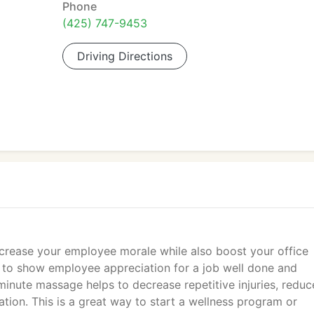
Phone
(425) 747-9453
Driving Directions
ncrease your employee morale while also boost your office
y to show employee appreciation for a job well done and
 minute massage helps to decrease repetitive injuries, reduc
ation. This is a great way to start a wellness program or