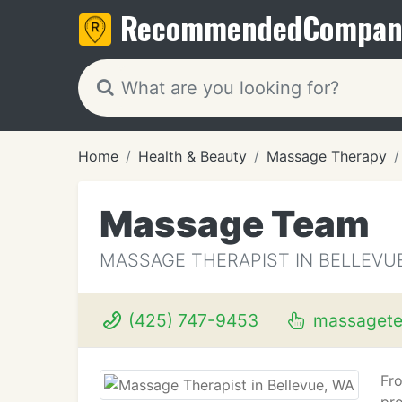
Recommended
Compan
Home
Health & Beauty
Massage Therapy
Massage Team
MASSAGE THERAPIST IN BELLEVU
(425) 747-9453
massaget
Fro