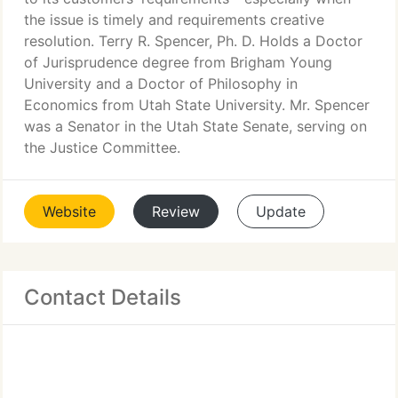
the issue is timely and requirements creative
resolution. Terry R. Spencer, Ph. D. Holds a Doctor
of Jurisprudence degree from Brigham Young
University and a Doctor of Philosophy in
Economics from Utah State University. Mr. Spencer
was a Senator in the Utah State Senate, serving on
the Justice Committee.
Website
Review
Update
Contact Details