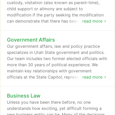
represent them in state, federal and/or appellate
custody, visitation (also known as parent-time),
courts in the States of Utah and Idaho.
child support or alimony are subject to
modification if the party seeking the modification
can demonstrate that there has been a substantial
read more
and material change in circumstances which
warrant such a change. Please contact one of our
Government Affairs
attorneys to see if the facts of your case warrant
the change in a exisiting current permanent order.
Our government affairs, law and policy practice
The divorce litigation process is nearly identical to
specializes in Utah State government and politics.
the litigation process in any other civil litigation,
Our team includes two former elected officials with
with one exception in divorce and other Family Law
more than 30 years of political experience. We
cases the parties have the ability to seek
maintain key relationships with government
temporary orders.
officials at the State Capitol, representing for profit
read more
and nonprofit companies to monitor legislative and
executive branches of state and local government.
Business Law
We offer experienced and direct advocacy to
legislative and executive branch officials. We will
Unless you have been there before, no one
design and implement public affairs, legislative,
understands how exciting, yet difficult forming a
executive and local (city and county) strategies
new business entity can be. Many of the decisions