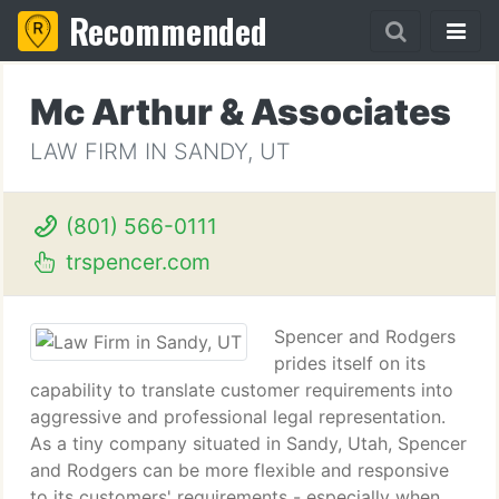
Recommended
Mc Arthur & Associates
LAW FIRM IN SANDY, UT
(801) 566-0111
trspencer.com
Spencer and Rodgers
prides itself on its
capability to translate customer requirements into
aggressive and professional legal representation.
As a tiny company situated in Sandy, Utah, Spencer
and Rodgers can be more flexible and responsive
to its customers' requirements - especially when