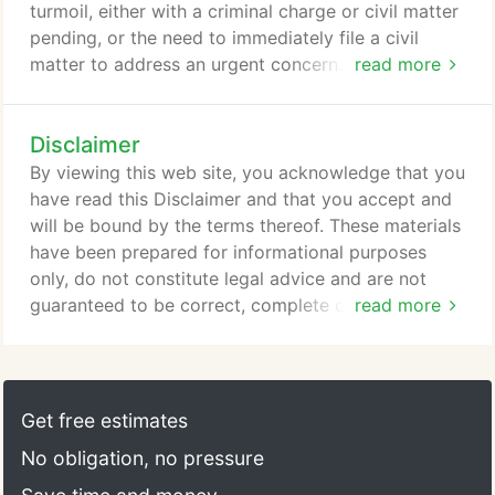
turmoil, either with a criminal charge or civil matter
pending, or the need to immediately file a civil
matter to address an urgent concern. Now is not
read more
the time to put your head in the sand and try to
wish away the circumstances. Now is the time to
Disclaimer
meet with one of our attorneys so that we can help
you or your business you get your head around the
By viewing this web site, you acknowledge that you
issues and move you toward a positive resolution.
have read this Disclaimer and that you accept and
will be bound by the terms thereof. These materials
have been prepared for informational purposes
only, do not constitute legal advice and are not
guaranteed to be correct, complete or up-to-date.
read more
Transmission of the information on this website is
not intended to create, and receipt does not
constitute, an attorney-client relationship. Internet
users and online readers should not act on this
Get free estimates
information without seeking the advice of an
No obligation, no pressure
attorney.