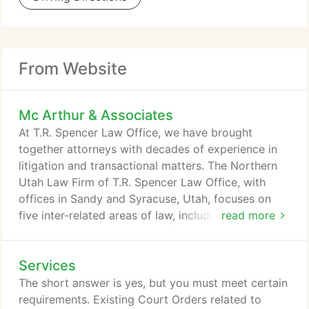
From Website
Mc Arthur & Associates
At T.R. Spencer Law Office, we have brought
together attorneys with decades of experience in
litigation and transactional matters. The Northern
Utah Law Firm of T.R. Spencer Law Office, with
offices in Sandy and Syracuse, Utah, focuses on
five inter-related areas of law, including family law,
read more
business law, elder law, criminal law, and
governmental relations. Every attorney at T.R.
Services
Spencer Law Office brings years of legal, business
and government experience to his area of
The short answer is yes, but you must meet certain
expertise. We are regularly asked by our clients to
requirements. Existing Court Orders related to