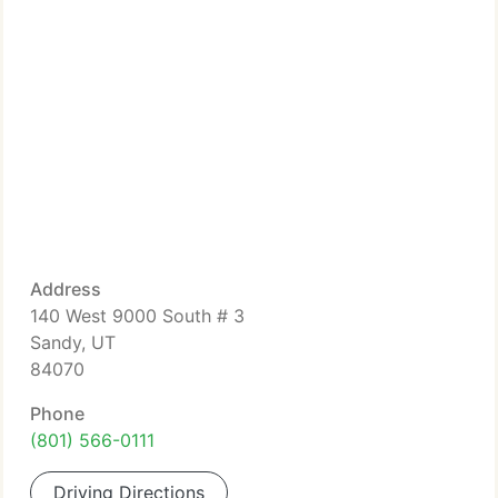
Address
140 West 9000 South # 3
Sandy, UT
84070
Phone
(801) 566-0111
Driving Directions