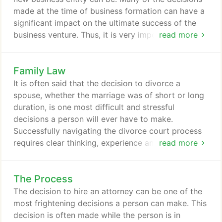
that will have the greatest results for our clients.
made at the time of business formation can have a
significant impact on the ultimate success of the
business venture. Thus, it is very important to
read more
weigh the potential short-run and long-run impacts
of these initial decisions. At T.R Spencer Law Office,
Family Law
we have brought together attorneys with decades
of experience in diverse backgrounds such as real
It is often said that the decision to divorce a
estate, financial services, advertising and insurance
spouse, whether the marriage was of short or long
to assist entrepreneurs who are seeking to
duration, is one most difficult and stressful
establish or expend their business operations in
decisions a person will ever have to make.
Utah and/or surrounding states.
Successfully navigating the divorce court process
requires clear thinking, experience and time, as the
read more
outcome will have an effect on the lives of children,
parents and even grandparents for years to come.
The Process
If you are considering filing for divorce, some pre-
planning now can benefit your during the divorce
The decision to hire an attorney can be one of the
process.
most frightening decisions a person can make. This
decision is often made while the person is in