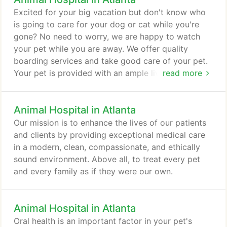
Excited for your big vacation but don't know who
is going to care for your dog or cat while you're
gone? No need to worry, we are happy to watch
your pet while you are away. We offer quality
boarding services and take good care of your pet.
Your pet is provided with an ample living space,
read more
but they are not cooped up for all of their time
here. We walk your dog 4 times a day so they get
Animal Hospital in Atlanta
the exercise they need. They also get a lot of
playtime to take their mind off of being away from
Our mission is to enhance the lives of our patients
home. All animals are fed twice a day and provided
and clients by providing exceptional medical care
with comfortable bedding to sleep on.
in a modern, clean, compassionate, and ethically
sound environment. Above all, to treat every pet
and every family as if they were our own.
Animal Hospital in Atlanta
Oral health is an important factor in your pet's