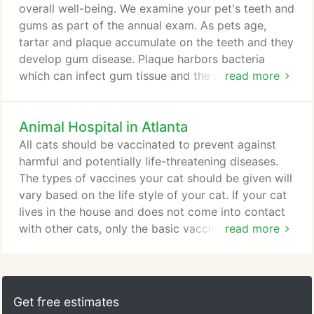
overall well-being. We examine your pet's teeth and
gums as part of the annual exam. As pets age,
tartar and plaque accumulate on the teeth and they
develop gum disease. Plaque harbors bacteria
which can infect gum tissue and the roots of the
read more
teeth. More severe dental disease can cause pain
for your pet and result in the need for surgical
Animal Hospital in Atlanta
extractions. Your veterinarian will recommend
dental procedures when they are appropriate for
All cats should be vaccinated to prevent against
your pet. If a dental cleaning is recommended for
harmful and potentially life-threatening diseases.
your pet, a doctor will discuss the procedure with
The types of vaccines your cat should be given will
you.
vary based on the life style of your cat. If your cat
lives in the house and does not come into contact
with other cats, only the basic vaccines are
read more
necessary. If your cat spends time outside and
around other cats, the proper precautions should
be taken with the necessary vaccinations. Rabies is
a disease nearly everyone has heard of. It is
Get free estimates
contracted when an animal is bitten by another