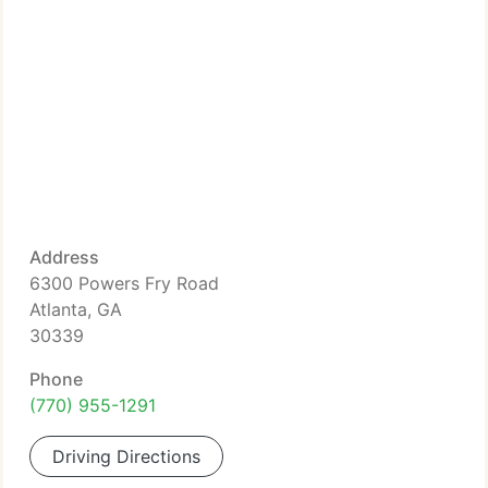
Address
6300 Powers Fry Road
Atlanta, GA
30339
Phone
(770) 955-1291
Driving Directions