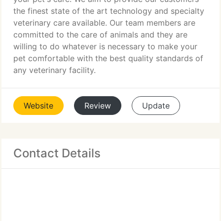
the finest state of the art technology and specialty
veterinary care available. Our team members are
committed to the care of animals and they are
willing to do whatever is necessary to make your
pet comfortable with the best quality standards of
any veterinary facility.
Website
Review
Update
Contact Details