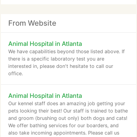
From Website
Animal Hospital in Atlanta
We have capabilities beyond those listed above. If
there is a specific laboratory test you are
interested in, please don't hesitate to call our
office.
Animal Hospital in Atlanta
Our kennel staff does an amazing job getting your
pets looking their best! Our staff is trained to bathe
and groom (brushing out only) both dogs and cats!
We offer bathing services for our boarders, and
also take incoming appointments. Please call us