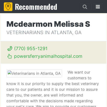
Recommended
Mcdearmon Melissa S
VETERINARIANS IN ATLANTA, GA
(770) 955-1291
powersferryanimalhospital.com
We want our
customers to
know it is our priority to supply the best veterinary
care to our patients and it is our mission to assure
that you, the owner, are well informed and
comfortable with the decisions made regarding
your pet's care. We aim to provide our customers