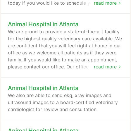
today if you would like to schedule your pet for a
read more
bath, you will not be disappointed!
Animal Hospital in Atlanta
We are proud to provide a state-of-the-art facility
for the highest quality veterinary care available. We
are confident that you will feel right at home in our
office as we welcome all patients as if they were
family. If you would like to make an appointment,
please contact our office. Our office facilitates
read more
communications and emergency calls and
appointments are available and welcome,
Animal Hospital in Atlanta
especially for new patients seeking help. If you are
unable to keep an appointment, we ask that you
We also are able to send ekg, xray images and
kindly provide us with at least 24 hours notice.
ultrasound images to a board-certified veterinary
cardiologist for review and consultation.
Animal Hospital in Atlanta