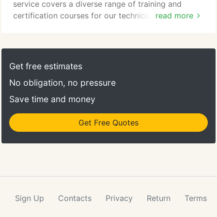
service covers a diverse range of training and
certification courses for our technicians, your
read more
employees, and your customers. Our equipment
repair and maintenance training programs are
specifically designed, tailored, and streamlined for
your equipment. We develop programs based upon
Get free estimates
your preferences and manage the whole process
No obligation, no pressure
for you.
Save time and money
Get Free Quotes
Sign Up
Contacts
Privacy
Return
Terms