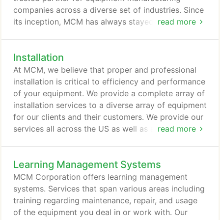
companies across a diverse set of industries. Since
its inception, MCM has always stayed true to its
read more
mission helping a multitude of clients raise their
service standards and streamline their equipment
Installation
maintenance cost. Our sincere efforts and service
excellence has helped MCM establish a reputation
At MCM, we believe that proper and professional
as a trusted and reliable leader in equipment
installation is critical to efficiency and performance
maintenance & services.
of your equipment. We provide a complete array of
installation services to a diverse array of equipment
for our clients and their customers. We provide our
services all across the US as well as a wide
read more
network of international locations. With every piece
of equipment we install, we are committed to
Learning Management Systems
providing your customers with the most
comprehensive training to ensure their familiarity
MCM Corporation offers learning management
and competency with the equipment.
systems. Services that span various areas including
training regarding maintenance, repair, and usage
of the equipment you deal in or work with. Our