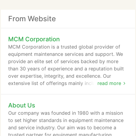
From Website
MCM Corporation
MCM Corporation is a trusted global provider of
equipment maintenance services and support. We
provide an elite set of services backed by more
than 30 years of experience and a reputation built
over expertise, integrity, and excellence. Our
extensive list of offerings mainly includes servicing
read more
of OEM, proprietary, and contract manufacturing
equipment. As a client-centric solution-oriented
About Us
company, we cater to a diverse array of
manufacturing companies that require premium
Our company was founded in 1980 with a mission
quality, customized and full-scale services, and
to set higher standards in equipment maintenance
unique support solutions.
and service industry. Our aim was to become a
trusted partner for equipment manufacturing