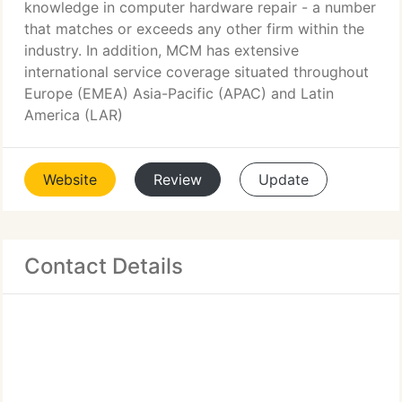
knowledge in computer hardware repair - a number
that matches or exceeds any other firm within the
industry. In addition, MCM has extensive
international service coverage situated throughout
Europe (EMEA) Asia-Pacific (APAC) and Latin
America (LAR)
Website
Review
Update
Contact Details