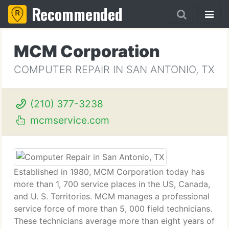
Recommended
MCM Corporation
COMPUTER REPAIR IN SAN ANTONIO, TX
(210) 377-3238
mcmservice.com
Established in 1980, MCM Corporation today has
more than 1, 700 service places in the US, Canada,
and U. S. Territories. MCM manages a professional
service force of more than 5, 000 field technicians.
These technicians average more than eight years of