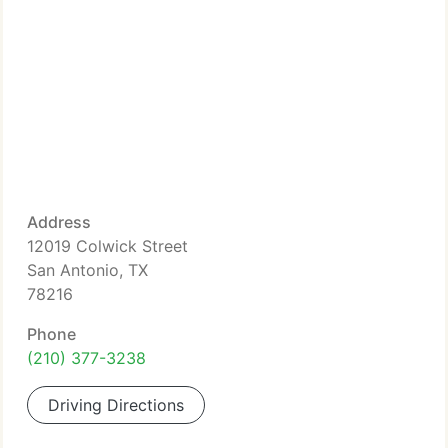
Address
12019 Colwick Street
San Antonio, TX
78216
Phone
(210) 377-3238
Driving Directions