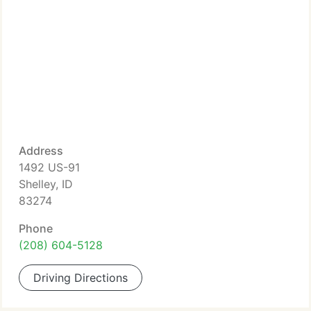
Address
1492 US-91
Shelley, ID
83274
Phone
(208) 604-5128
Driving Directions