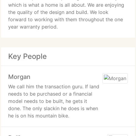
which is what a home is all about. We are enjoying
the quality of the design and build. We look
forward to working with them throughout the one
year warranty period.
Key People
Morgan
We call him the transaction guru. If land
needs to be purchased or a financial
model needs to be built, he gets it
done. The only slackin he does is when
he is on his mountain bike.