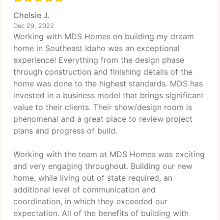
Chelsie J.
Dec 29, 2022
Working with MDS Homes on building my dream
home in Southeast Idaho was an exceptional
experience! Everything from the design phase
through construction and finishing details of the
home was done to the highest standards. MDS has
invested in a business model that brings significant
value to their clients. Their show/design room is
phenomenal and a great place to review project
plans and progress of build.
Working with the team at MDS Homes was exciting
and very engaging throughout. Building our new
home, while living out of state required, an
additional level of communication and
coordination, in which they exceeded our
expectation. All of the benefits of building with