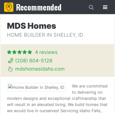
Recommended
MDS Homes
HOME BUILDER IN SHELLEY, ID
4 reviews
(208) 604-5128
mdshomesidaho.com
We are committed
to delivering on
modern designs and exceptional craftmanship that
will result in an elevated living. We build homes that
we would live in ourselves! Servicing Idaho Falls,