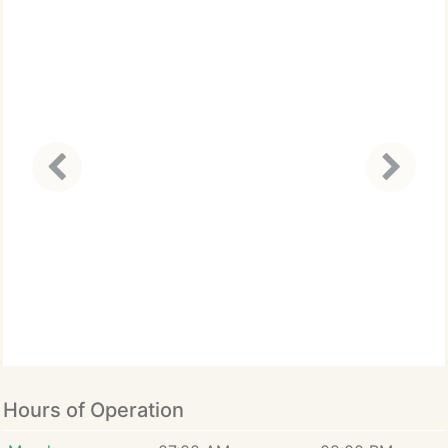
Hours of Operation