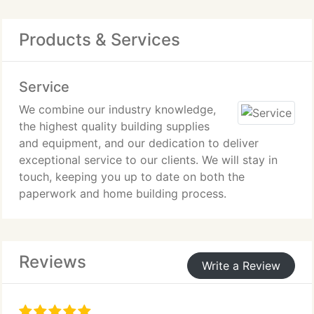
Products & Services
Service
We combine our industry knowledge,
the highest quality building supplies
and equipment, and our dedication to deliver
exceptional service to our clients. We will stay in
touch, keeping you up to date on both the
paperwork and home building process.
Reviews
Write a Review