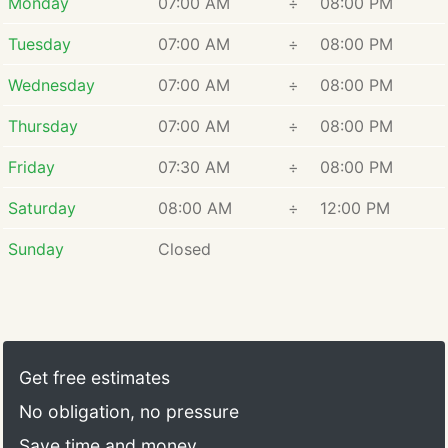
Monday
07:00 AM
÷
08:00 PM
Tuesday
07:00 AM
÷
08:00 PM
Wednesday
07:00 AM
÷
08:00 PM
Thursday
07:00 AM
÷
08:00 PM
Friday
07:30 AM
÷
08:00 PM
Saturday
08:00 AM
÷
12:00 PM
Sunday
Closed
Get free estimates
No obligation, no pressure
Save time and money