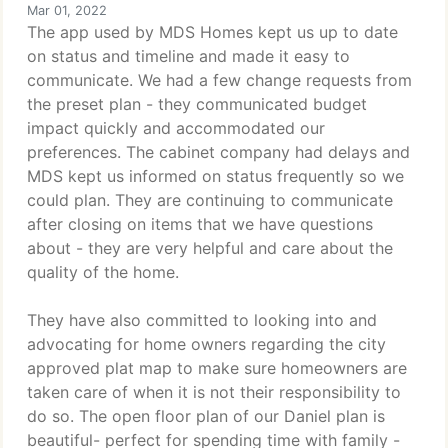
Mar 01, 2022
The app used by MDS Homes kept us up to date
on status and timeline and made it easy to
communicate. We had a few change requests from
the preset plan - they communicated budget
impact quickly and accommodated our
preferences. The cabinet company had delays and
MDS kept us informed on status frequently so we
could plan. They are continuing to communicate
after closing on items that we have questions
about - they are very helpful and care about the
quality of the home.
They have also committed to looking into and
advocating for home owners regarding the city
approved plat map to make sure homeowners are
taken care of when it is not their responsibility to
do so. The open floor plan of our Daniel plan is
beautiful- perfect for spending time with family -