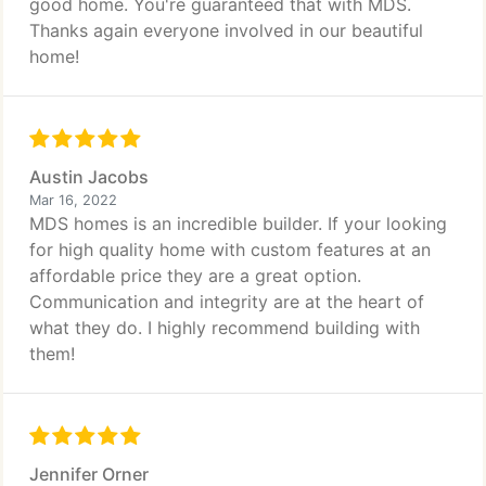
good home. You're guaranteed that with MDS.
Thanks again everyone involved in our beautiful
home!
Austin Jacobs
Mar 16, 2022
MDS homes is an incredible builder. If your looking
for high quality home with custom features at an
affordable price they are a great option.
Communication and integrity are at the heart of
what they do. I highly recommend building with
them!
Jennifer Orner