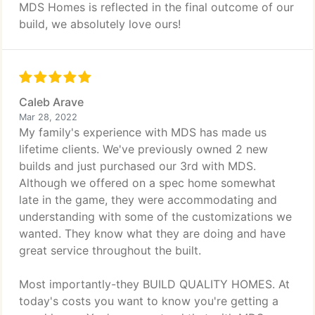
MDS Homes is reflected in the final outcome of our
build, we absolutely love ours!
Caleb Arave
Mar 28, 2022
My family's experience with MDS has made us
lifetime clients. We've previously owned 2 new
builds and just purchased our 3rd with MDS.
Although we offered on a spec home somewhat
late in the game, they were accommodating and
understanding with some of the customizations we
wanted. They know what they are doing and have
great service throughout the built.
Most importantly-they BUILD QUALITY HOMES. At
today's costs you want to know you're getting a