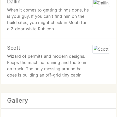
Dallin
When it comes to getting things done, he
is your guy. If you can't find him on the
build sites, you might check in Moab for
a 2-door white Rubicon.
Scott
Wizard of permits and modern designs.
Keeps the machine running and the team
on track. The only messing around he
does is building an off-grid tiny cabin
Gallery