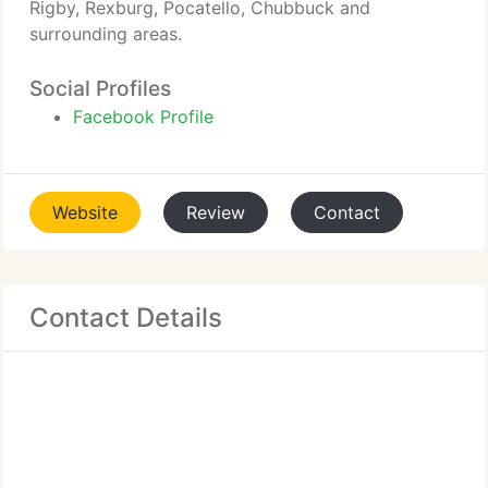
Rigby, Rexburg, Pocatello, Chubbuck and
surrounding areas.
Social Profiles
Facebook Profile
Website
Review
Contact
Contact Details