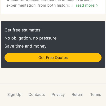
experimentation, from both historic and
read more
contemporary eras. Artists we feature include
Lynette Jennings, Martha Braun, Shirley Wagner,
Gregory Kondos, Fred Borcherdt, Moira Marti
Geoffrion, Mark Bowles, and Curt Brill.
Get free estimates
No obligation, no pressure
Save time and money
Get Free Quotes
Sign Up
Contacts
Privacy
Return
Terms