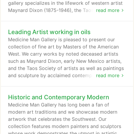
gallery specializes in the lifework of western artist
Maynard Dixon (1875-1946), the Taos and Santa Fe
read more
artists colonies, and paintings and sculptures by
renowned contemporary southwestern artists. We
Leading Artist working in oils
also carry an eclectic selection of fine modern
Western art. We are always looking to purchase
Medicine Man Gallery is pleased to present our
fine art, antique Indian art, and vintage Native
collection of fine art by Masters of the American
American Jewelry.
West. We carry works by noted deceased artists
such as Maynard Dixon, early New Mexico artists,
and the Taos Society of artists as well as paintings
and sculpture by acclaimed contemporary artists
read more
such as Ed Mell, Glenn Dean, Josh Elliott, Billy
Schenck, Shonto Begay, Stephen Datz, Gary
Historic and Contemporary Modern
Earnest Smith, Howard Post, P.A. Nisbet, Veryl
Goodnight, Doug Hyde, Susan Kliewer, Fred
Medicine Man Gallery has long been a fan of
Fellows, and Deborah Copenhaver Fellows.
modern art traditions and we showcase modern
artwork that celebrates the Southwest. Our
collection features modern painters and sculptors
whose work demonstrates the utmost in artistic