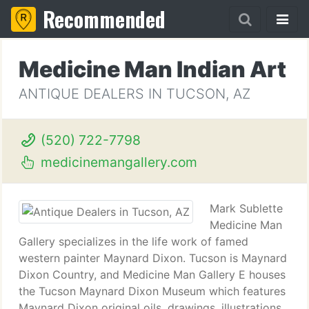
Recommended
Medicine Man Indian Art
ANTIQUE DEALERS IN TUCSON, AZ
(520) 722-7798
medicinemangallery.com
Mark Sublette
Medicine Man
Gallery specializes in the life work of famed
western painter Maynard Dixon. Tucson is Maynard
Dixon Country, and Medicine Man Gallery E houses
the Tucson Maynard Dixon Museum which features
Maynard Dixon original oils, drawings, illustrations,