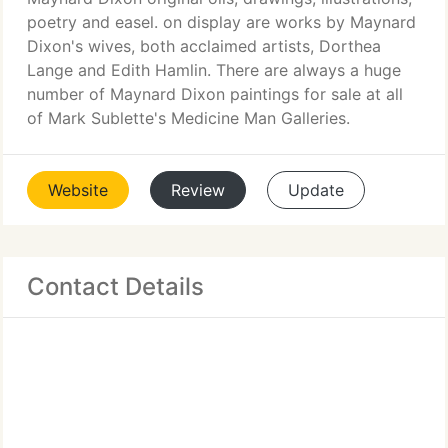
poetry and easel. on display are works by Maynard
Dixon's wives, both acclaimed artists, Dorthea
Lange and Edith Hamlin. There are always a huge
number of Maynard Dixon paintings for sale at all
of Mark Sublette's Medicine Man Galleries.
Website
Review
Update
Contact Details