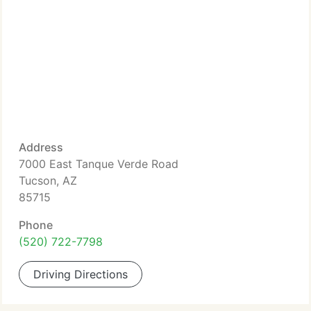
Address
7000 East Tanque Verde Road
Tucson, AZ
85715
Phone
(520) 722-7798
Driving Directions