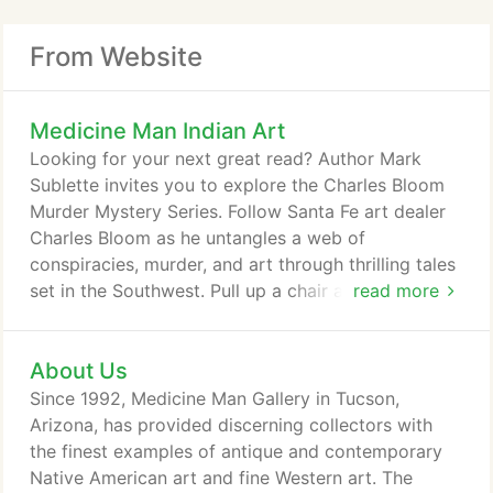
From Website
Medicine Man Indian Art
Looking for your next great read? Author Mark
Sublette invites you to explore the Charles Bloom
Murder Mystery Series. Follow Santa Fe art dealer
Charles Bloom as he untangles a web of
conspiracies, murder, and art through thrilling tales
set in the Southwest. Pull up a chair and see the art
read more
world through the eyes of Mark Sublette, owner
Medicine Man Gallery with over thirty years in the
About Us
business of buying and selling fine art. Every week,
you'll get an insider's perspective with interviews of
Since 1992, Medicine Man Gallery in Tucson,
the unique and interesting people that make, find,
Arizona, has provided discerning collectors with
collect, and deal in great art.
the finest examples of antique and contemporary
Native American art and fine Western art. The