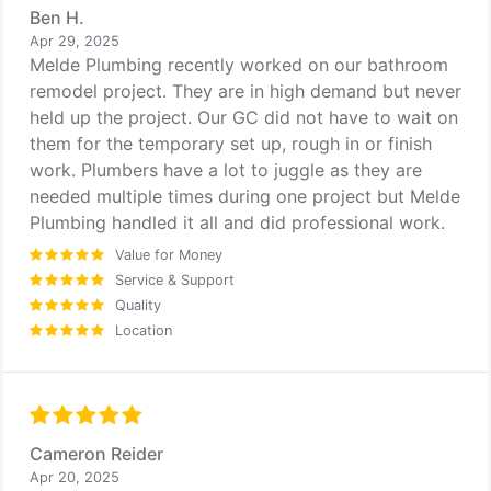
Ben H.
Apr 29, 2025
Melde Plumbing recently worked on our bathroom
remodel project. They are in high demand but never
held up the project. Our GC did not have to wait on
them for the temporary set up, rough in or finish
work. Plumbers have a lot to juggle as they are
needed multiple times during one project but Melde
Plumbing handled it all and did professional work.
Value for Money
Service & Support
Quality
Location
Cameron Reider
Apr 20, 2025