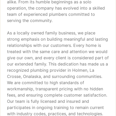
alike. From its humble beginnings as a solo
operation, the company has evolved into a skilled
team of experienced plumbers committed to
serving the community.
As a locally owned family business, we place
strong emphasis on building meaningful and lasting
relationships with our customers. Every home is
treated with the same care and attention we would
give our own, and every client is considered part of
our extended family. This dedication has made us a
recognized plumbing provider in Holmen, La
Crosse, Onalaska, and surrounding communities.
We are committed to high standards of
workmanship, transparent pricing with no hidden
fees, and ensuring complete customer satisfaction.
Our team is fully licensed and insured and
participates in ongoing training to remain current
with industry codes, practices, and technologies.