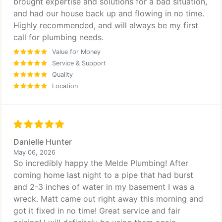
brought expertise and solutions for a bad situation,
and had our house back up and flowing in no time.
Highly recommended, and will always be my first
call for plumbing needs.
Value for Money
Service & Support
Quality
Location
Danielle Hunter
May 06, 2026
So incredibly happy the Melde Plumbing! After
coming home last night to a pipe that had burst
and 2-3 inches of water in my basement I was a
wreck. Matt came out right away this morning and
got it fixed in no time! Great service and fair