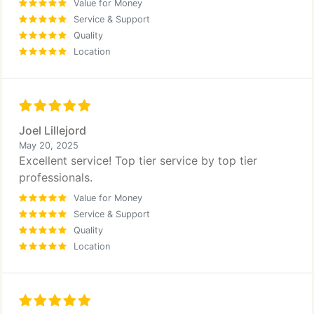
Value for Money
Service & Support
Quality
Location
Joel Lillejord
May 20, 2025
Excellent service! Top tier service by top tier
professionals.
Value for Money
Service & Support
Quality
Location