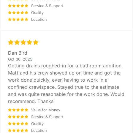
Service & Support
Quality
Location
Dan Bird
Oct 30, 2025
Getting drains roughed-in for a bathroom addition.
Matt and his crew showed up on time and got the
work done quickly, even having to work in a
confined crawlspace. Stayed true to the estimate
and was quite reasonable for the work done. Would
recommend. Thanks!
Value for Money
Service & Support
Quality
Location