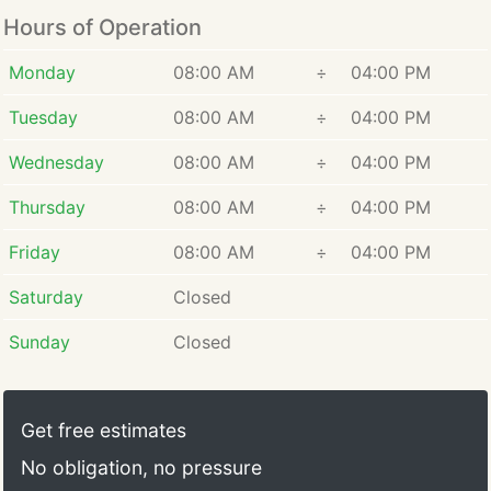
Hours of Operation
Monday
08:00 AM
÷
04:00 PM
Tuesday
08:00 AM
÷
04:00 PM
Wednesday
08:00 AM
÷
04:00 PM
Thursday
08:00 AM
÷
04:00 PM
Friday
08:00 AM
÷
04:00 PM
Saturday
Closed
Sunday
Closed
Get free estimates
No obligation, no pressure