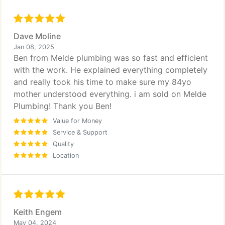
Dave Moline
Jan 08, 2025
Ben from Melde plumbing was so fast and efficient
with the work. He explained everything completely
and really took his time to make sure my 84yo
mother understood everything. i am sold on Melde
Plumbing! Thank you Ben!
Value for Money
Service & Support
Quality
Location
Keith Engem
May 04, 2024