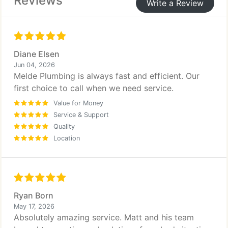
Reviews
Write a Review
Diane Elsen
Jun 04, 2026
Melde Plumbing is always fast and efficient. Our
first choice to call when we need service.
Value for Money
Service & Support
Quality
Location
Ryan Born
May 17, 2026
Absolutely amazing service. Matt and his team