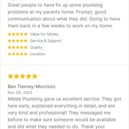
Great people to have fix up some plumbing
problems at my parents home. Prompt, good
communication about what they did. Going to have
them back in a few weeks to work on my home.
Value for Money
Service & Support
Quality
Location
Ben Tierney-Morrison
Nov 06, 2023
Melde Plumbing gave us excellent service. They got
here early, explained everything in detail, and are
very kind and professional! They messaged me
before to make sure someone would be available
and did what they needed to do. Thank you!