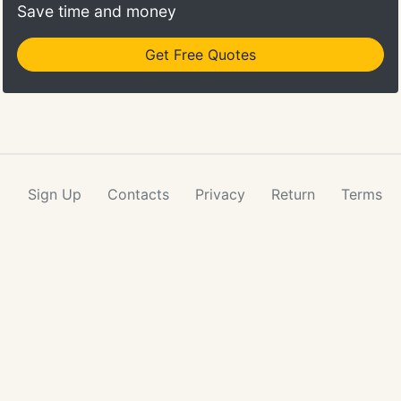
Save time and money
Get Free Quotes
Sign Up
Contacts
Privacy
Return
Terms