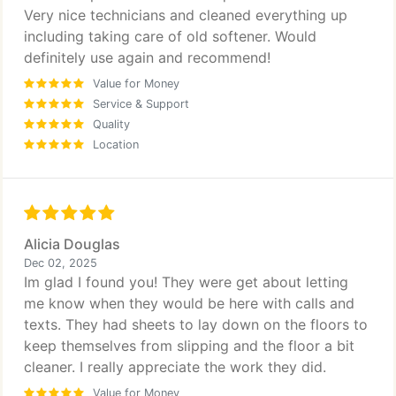
Very nice technicians and cleaned everything up
including taking care of old softener. Would
definitely use again and recommend!
Value for Money
Service & Support
Quality
Location
Alicia Douglas
Dec 02, 2025
Im glad I found you! They were get about letting
me know when they would be here with calls and
texts. They had sheets to lay down on the floors to
keep themselves from slipping and the floor a bit
cleaner. I really appreciate the work they did.
Value for Money