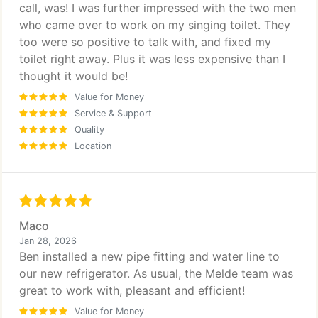
call, was! I was further impressed with the two men
who came over to work on my singing toilet. They
too were so positive to talk with, and fixed my
toilet right away. Plus it was less expensive than I
thought it would be!
Value for Money
Service & Support
Quality
Location
Maco
Jan 28, 2026
Ben installed a new pipe fitting and water line to
our new refrigerator. As usual, the Melde team was
great to work with, pleasant and efficient!
Value for Money