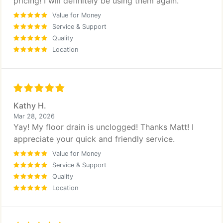
pricing! I will definitely be using them again.
Value for Money
Service & Support
Quality
Location
Kathy H.
Mar 28, 2026
Yay! My floor drain is unclogged! Thanks Matt! I
appreciate your quick and friendly service.
Value for Money
Service & Support
Quality
Location