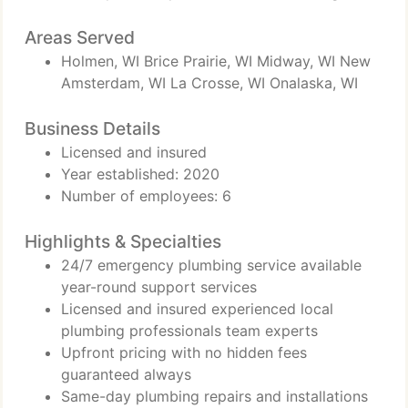
Areas Served
Holmen, WI Brice Prairie, WI Midway, WI New
Amsterdam, WI La Crosse, WI Onalaska, WI
Business Details
Licensed and insured
Year established: 2020
Number of employees: 6
Highlights & Specialties
24/7 emergency plumbing service available
year-round support services
Licensed and insured experienced local
plumbing professionals team experts
Upfront pricing with no hidden fees
guaranteed always
Same-day plumbing repairs and installations