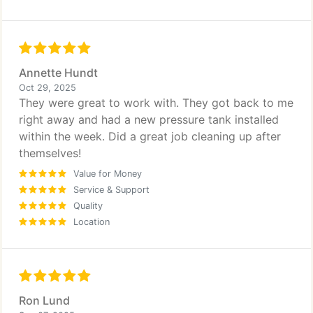
Annette Hundt
Oct 29, 2025
They were great to work with. They got back to me
right away and had a new pressure tank installed
within the week. Did a great job cleaning up after
themselves!
Value for Money
Service & Support
Quality
Location
Ron Lund