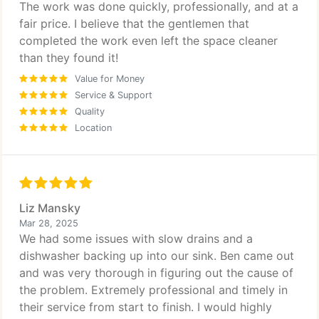
The work was done quickly, professionally, and at a
fair price. I believe that the gentlemen that
completed the work even left the space cleaner
than they found it!
Value for Money
Service & Support
Quality
Location
Liz Mansky
Mar 28, 2025
We had some issues with slow drains and a
dishwasher backing up into our sink. Ben came out
and was very thorough in figuring out the cause of
the problem. Extremely professional and timely in
their service from start to finish. I would highly