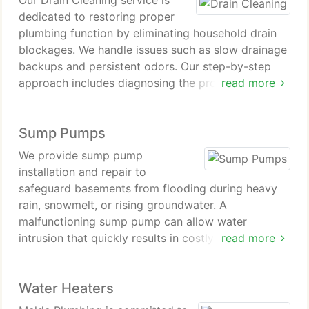
Our Drain Cleaning service is
dedicated to restoring proper
plumbing function by eliminating household drain
blockages. We handle issues such as slow drainage
backups and persistent odors. Our step-by-step
approach includes diagnosing the problem clearing
read more
the obstruction and verifying flow restoration. We
also offer preventive recommendations to reduce
Sump Pumps
future plumbing issues.
We provide sump pump
installation and repair to
safeguard basements from flooding during heavy
rain, snowmelt, or rising groundwater. A
malfunctioning sump pump can allow water
intrusion that quickly results in costly property
read more
damage. Our team ensures proper system
performance through professional installation and
Water Heaters
timely repairs, keeping your home consistently dry
and protected.