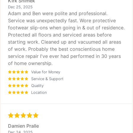
Kirk Shimek
Dec 25, 2025
Adam and Ben were polite and professional.
Service was unexpectedly fast. Wore protective
footwear slip-ons when going in & out of residence.
Protected all floors and serviced areas before
starting work. Cleaned up and vacuumed all areas
of work. Probably the best conscientious home
service repair I've ever had performed in 30 years
of home ownership.
Value for Money
Service & Support
Quality
Location
Damien Pralle
Dec 24, 2025