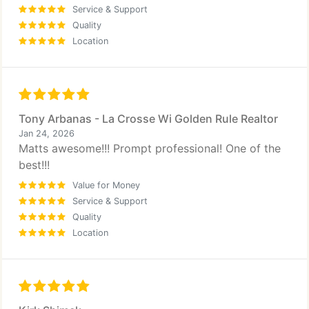
Service & Support
Quality
Location
Tony Arbanas - La Crosse Wi Golden Rule Realtor
Jan 24, 2026
Matts awesome!!! Prompt professional! One of the
best!!!
Value for Money
Service & Support
Quality
Location