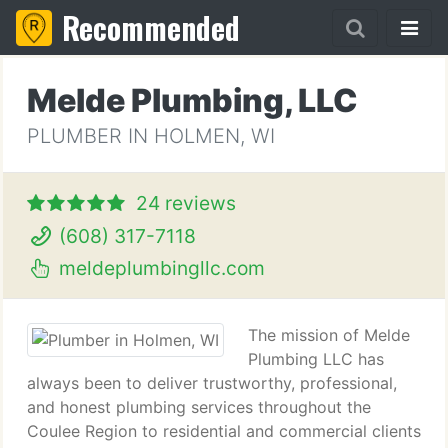
Recommended
Melde Plumbing, LLC
PLUMBER IN HOLMEN, WI
24 reviews
(608) 317-7118
meldeplumbingllc.com
The mission of Melde
Plumbing LLC has
always been to deliver trustworthy, professional,
and honest plumbing services throughout the
Coulee Region to residential and commercial clients