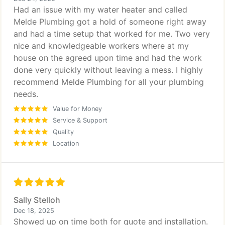
Had an issue with my water heater and called
Melde Plumbing got a hold of someone right away
and had a time setup that worked for me. Two very
nice and knowledgeable workers where at my
house on the agreed upon time and had the work
done very quickly without leaving a mess. I highly
recommend Melde Plumbing for all your plumbing
needs.
Value for Money
Service & Support
Quality
Location
Sally Stelloh
Dec 18, 2025
Showed up on time both for quote and installation.