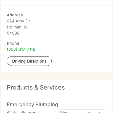
Address
624 Amy Dr
Holmen, WI
54636
Phone
(608) 317-7118
Driving Directions
Products & Services
Emergency Plumbing
We handle urgent