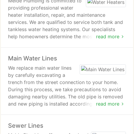
Melde Plumbing is committed to
providing professional water
heater installation, repair, and maintenance
services. We are qualified to service both tank and
tankless water heating systems. Our specialists
help homeowners determine the most appropriate
read more
system for their requirements. We service all major
brands and ensure efficient repairs, replacements
Main Water Lines
and support across the Coulee Region.
We replace main water lines
by carefully excavating a
trench from the street connection to your home.
During this process, we take precautions to avoid
damaging nearby utilities. The old pipe is removed
and new piping is installed according to code. Work
read more
is completed efficiently to restore water service as
quickly as possible.
Sewer Lines