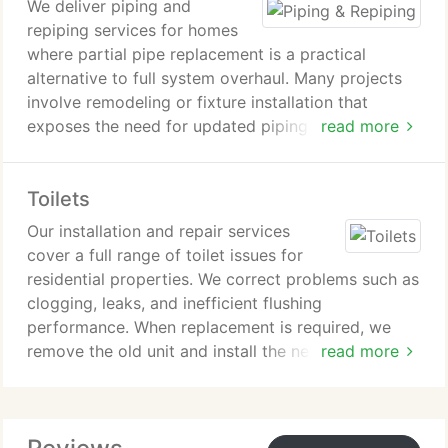
We deliver piping and
repiping services for homes
where partial pipe replacement is a practical
alternative to full system overhaul. Many projects
involve remodeling or fixture installation that
exposes the need for updated piping sections.
read more
Signs of deterioration include low water pressure
and rusty water. Our installations rely on durable,
Toilets
code-compliant materials designed for long-lasting
performance.
Our installation and repair services
cover a full range of toilet issues for
residential properties. We correct problems such as
clogging, leaks, and inefficient flushing
performance. When replacement is required, we
remove the old unit and install the new one with
read more
precision. Each job is completed to ensure proper
sealing, stability, and long-term function.