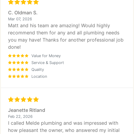
C. Oldman S.
Mar 07, 2026
Matt and his team are amazing! Would highly
recommend them for any and all plumbing needs
you may have! Thanks for another professional job
done!
Value for Money
Service & Support
Quality
Location
Jeanette Ritland
Feb 22, 2026
I called Melde plumbing and was impressed with
how pleasant the owner, who answered my initial