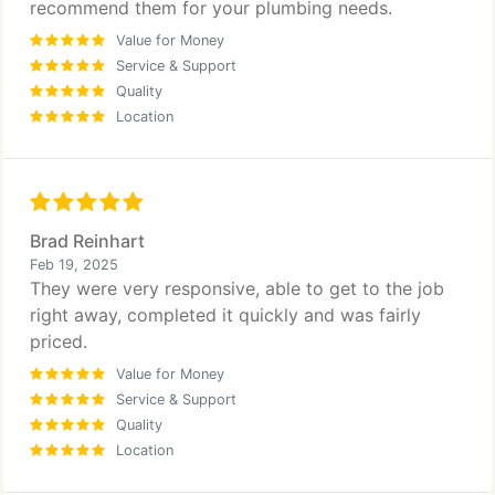
recommend them for your plumbing needs.
Value for Money
Service & Support
Quality
Location
Brad Reinhart
Feb 19, 2025
They were very responsive, able to get to the job
right away, completed it quickly and was fairly
priced.
Value for Money
Service & Support
Quality
Location