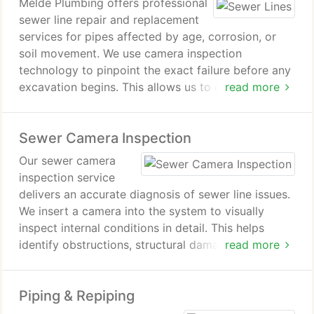
Melde Plumbing offers professional
sewer line repair and replacement
services for pipes affected by age, corrosion, or
soil movement. We use camera inspection
technology to pinpoint the exact failure before any
excavation begins. This allows us to choose
read more
between repairing a section or replacing the full
line. Most work is completed efficiently within two
Sewer Camera Inspection
to three days, followed by yard restoration.
Our sewer camera
inspection service
delivers an accurate diagnosis of sewer line issues.
We insert a camera into the system to visually
inspect internal conditions in detail. This helps
identify obstructions, structural damage, or buildup.
read more
The results allow for precise, efficient, and well-
informed repair planning.
Piping & Repiping