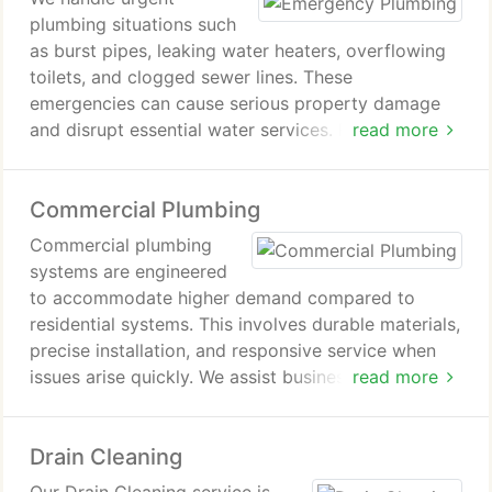
plumbing situations such
as burst pipes, leaking water heaters, overflowing
toilets, and clogged sewer lines. These
emergencies can cause serious property damage
and disrupt essential water services. Frozen pipes
read more
are also a recurring issue in Wisconsin homes
during cold weather. Our response focuses on rapid
Commercial Plumbing
diagnosis, immediate leak control, and restoring full
plumbing functionality with minimal disruption.
Commercial plumbing
systems are engineered
to accommodate higher demand compared to
residential systems. This involves durable materials,
precise installation, and responsive service when
issues arise quickly. We assist businesses in
read more
ensuring smooth plumbing operations across their
facilities consistently effectively. Our work includes
Drain Cleaning
minor office repairs as well as full system
installations in large commercial buildings.