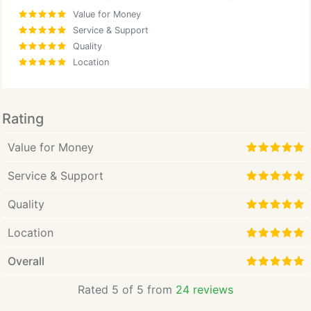
Value for Money
Service & Support
Quality
Location
Rating
Value for Money
Service & Support
Quality
Location
Overall
Rated 5 of 5 from
24 reviews