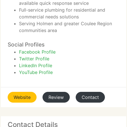
available quick response service
Full-service plumbing for residential and
commercial needs solutions
Serving Holmen and greater Coulee Region
communities area
Social Profiles
Facebook Profile
Twitter Profile
LinkedIn Profile
YouTube Profile
Website
Review
Contact
Contact Details