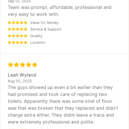
Sep 07, 2025
Team was prompt, affordable, professional and
very easy to work with.
Value for Money
Service & Support
Quality
Location
Leah Wyland
Aug 02, 2025
The guys showed up even a bit earlier than they
had promised and took care of replacing two
toilets. Apparently there was some kind of floor
seal that was broken that they replaced and didn't
charge extra either. They didnt leave a trace and
were extremely professional and polite.