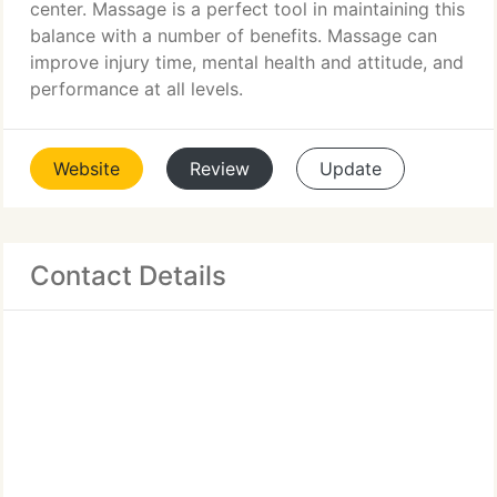
center. Massage is a perfect tool in maintaining this
balance with a number of benefits. Massage can
improve injury time, mental health and attitude, and
performance at all levels.
Website
Review
Update
Contact Details