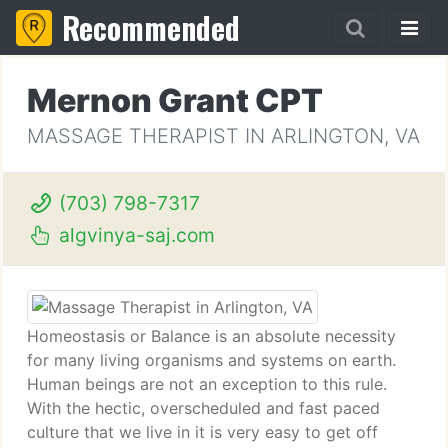
Recommended
Mernon Grant CPT
MASSAGE THERAPIST IN ARLINGTON, VA
(703) 798-7317
algvinya-saj.com
Homeostasis or Balance is an absolute necessity
for many living organisms and systems on earth.
Human beings are not an exception to this rule.
With the hectic, overscheduled and fast paced
culture that we live in it is very easy to get off