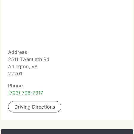
Address
2511 Twentieth Rd
Arlington, VA
22201
Phone
(703) 798-7317
Driving Directions