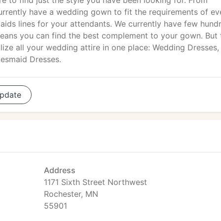
re to find just the style you have been looking for. From
rently have a wedding gown to fit the requirements of ev
ids lines for your attendants. We currently have few hund
eans you can find the best complement to your gown. But 
alize all your wedding attire in one place: Wedding Dresses,
idesmaid Dresses.
pdate
Address
1171 Sixth Street Northwest
Rochester, MN
55901