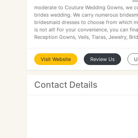
su
moderate to Couture Wedding Gowns, we cur
brides wedding. We carry numerous bridesma
bridesmaid dresses to choose from which m
is not all! For your convenience, you can fin
Reception Gowns, Veils, Tiaras, Jewelry, Br
Visit
Website
Review
Us
U
Contact Details