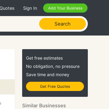
 Quotes
Sign In
Add Your Business
Search
Get free estimates
No obligation, no pressure
Save time and money
Get Free Quotes
e
Similar Businesses