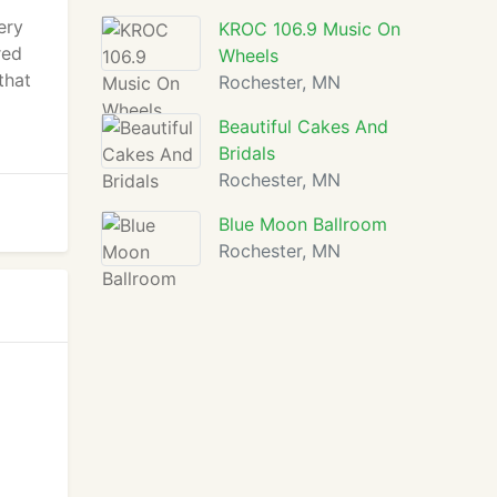
ery
KROC 106.9 Music On
red
Wheels
that
Rochester, MN
Beautiful Cakes And
Bridals
Rochester, MN
Blue Moon Ballroom
Rochester, MN