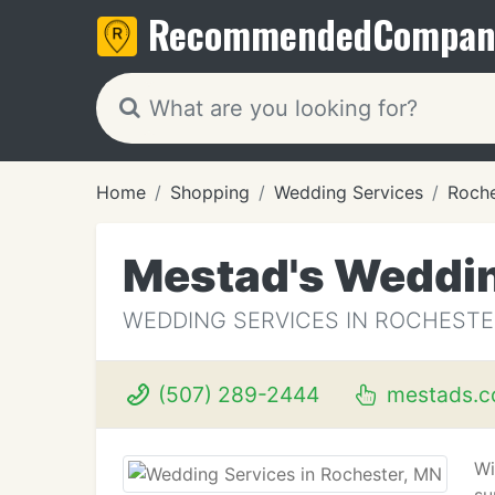
Recommended
Compan
Home
Shopping
Wedding Services
Roche
Mestad's Weddi
WEDDING SERVICES IN ROCHESTE
(507) 289-2444
mestads.
Wi