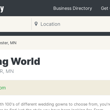
y
Business Directory
Get
ster, MN
ng World
R, MN
com
th 100's of different wedding gowns to choose from, you'r