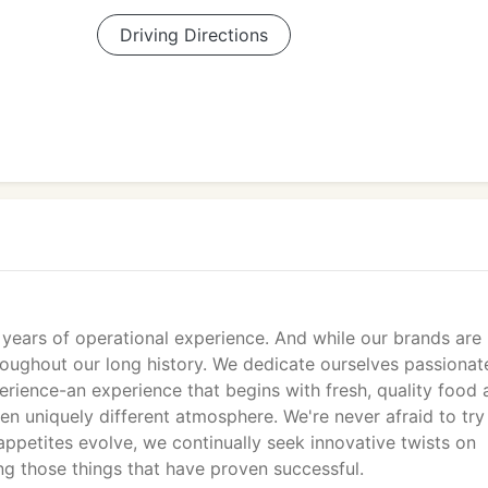
Driving Directions
years of operational experience. And while our brands are
oughout our long history. We dedicate ourselves passionat
erience-an experience that begins with fresh, quality food 
en uniquely different atmosphere. We're never afraid to tr
 appetites evolve, we continually seek innovative twists on
ng those things that have proven successful.