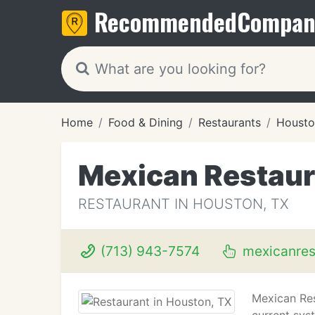
Recommended
Compan
Home
Food & Dining
Restaurants
Housto
Mexican Restaur
RESTAURANT IN HOUSTON, TX
(713) 943-7574
mexicanres
Mexican Res