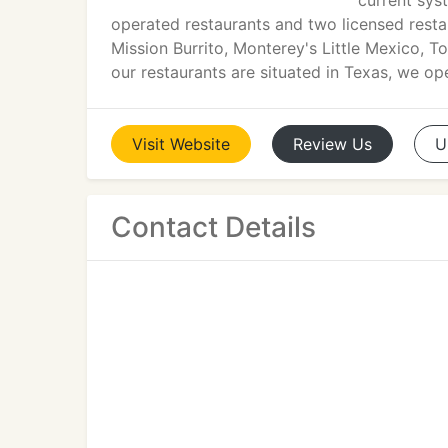
current sys
operated restaurants and two licensed resta
Mission Burrito, Monterey's Little Mexico, 
our restaurants are situated in Texas, we op
Visit
Website
Review
Us
U
Contact Details