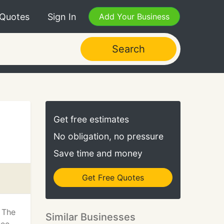
 Quotes
Sign In
Add Your Business
Search
Get free estimates
No obligation, no pressure
Save time and money
Get Free Quotes
 The
Similar Businesses