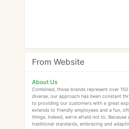
From Website
About Us
Combined, those brands represent over 150 
diverse, our approach has been constant thr
to providing our customers with a great exp
extends to friendly employees and a fun, oft
things. Indeed, we're afraid not to. Because
traditional standards, embracing and adapti