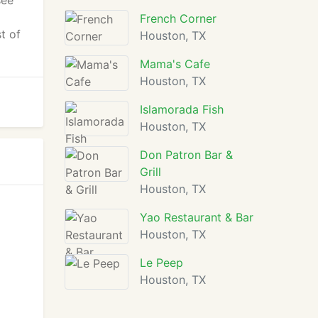
see
French Corner
t of
Houston, TX
Mama's Cafe
Houston, TX
Islamorada Fish
Houston, TX
Don Patron Bar &
Grill
Houston, TX
Yao Restaurant & Bar
Houston, TX
Le Peep
Houston, TX