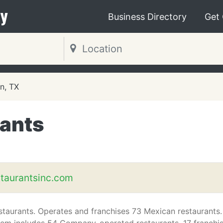
y
Business Directory
Get
n, TX
ants
taurantsinc.com
taurants. Operates and franchises 73 Mexican restaurants.