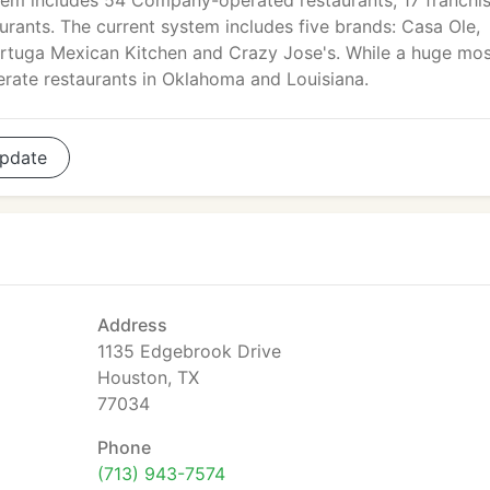
tem includes 54 Company-operated restaurants, 17 franchi
urants. The current system includes five brands: Casa Ole,
Tortuga Mexican Kitchen and Crazy Jose's. While a huge mos
erate restaurants in Oklahoma and Louisiana.
pdate
Address
1135 Edgebrook Drive
Houston, TX
77034
Phone
(713) 943-7574