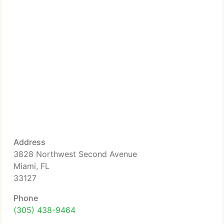
Address
3828 Northwest Second Avenue
Miami, FL
33127
Phone
(305) 438-9464