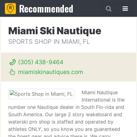
Recommended
Miami Ski Nautique
SPORTS SHOP IN MIAMI, FL
(305) 438-9464
miamiskinautiques.com
Miami Nautique
International is the
number one Nautique dealer in South Flo-rida and
South America. Our large 2 story wakeboard and
waterski pro shop is staffed and operated by
athletes ONLY, so you know you are guaranteed
the finest gear and advice there is. We carry