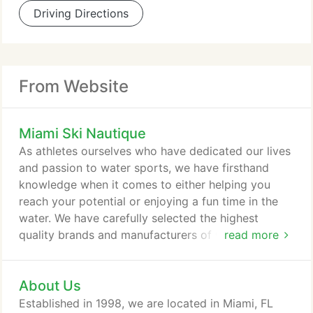
Driving Directions
From Website
Miami Ski Nautique
As athletes ourselves who have dedicated our lives
and passion to water sports, we have firsthand
knowledge when it comes to either helping you
reach your potential or enjoying a fun time in the
water. We have carefully selected the highest
quality brands and manufacturers of water skis,
read more
wake-surf boards, wakeboards, bindings,
accessories, and apparel for all levels of training
About Us
and athletic advancement. Whether you train to
perform in wakeboarding or water skiing
Established in 1998, we are located in Miami, FL