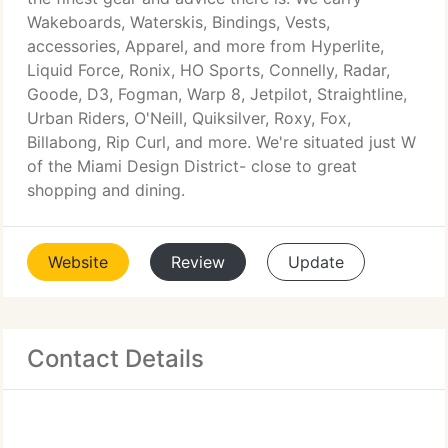
Wakeboards, Waterskis, Bindings, Vests,
accessories, Apparel, and more from Hyperlite,
Liquid Force, Ronix, HO Sports, Connelly, Radar,
Goode, D3, Fogman, Warp 8, Jetpilot, Straightline,
Urban Riders, O'Neill, Quiksilver, Roxy, Fox,
Billabong, Rip Curl, and more. We're situated just W
of the Miami Design District- close to great
shopping and dining.
Website
Review
Update
Contact Details