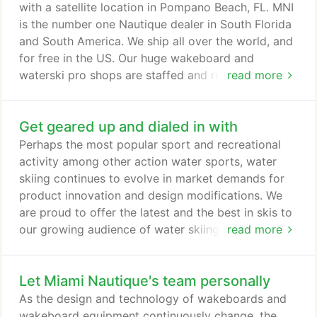
competitions or simply want to have fun times with
with a satellite location in Pompano Beach, FL. MNI
your friends and family on the water, we have all
is the number one Nautique dealer in South Florida
the wakeboard, waterski, and recreational water
and South America. We ship all over the world, and
sports gear you need.
for free in the US. Our huge wakeboard and
waterski pro shops are staffed and run by athletes
read more
and industry experts, so you know you are
guaranteed the best gear, advice and service there
Get geared up and dialed in with
is. We have been passionately involved in water
sports for the past 25 years. We sponsor athletes
Perhaps the most popular sport and recreational
and events in every country, in order to support the
activity among other action water sports, water
sport, and give back to our customers and friends.
skiing continues to evolve in market demands for
product innovation and design modifications. We
are proud to offer the latest and the best in skis to
our growing audience of water skiing professionals
read more
and entry-level enthusiasts. In our store you will
find a great selection of water skis for all types of
Let Miami Nautique's team personally
waterskiing, including slalom skis, jump skis, trick
water skis, combo skis and junior water skis.
As the design and technology of wakeboards and
wakeboard equipment continuously change, the