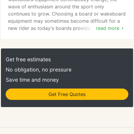
wave of enthusiasm around the sport only
continues to grow. Choosing a board or wakeboard
equipment may sometimes become difficult for a
new rider as today's boards provide a variety of
read more
features for different types of riding styles, and
skill levels. That's why we make sure Miami
Nautique is a true pro shop instead of a water
sports retailer. Our team of staff is made up of true
Get free estimates
athletes who actually use the gear you're looking
No obligation, no pressure
for.
Save time and money
Get Free Quotes