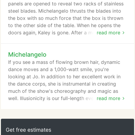
panels are opened to reveal two racks of stainless
steel blades. Michelangelo thrusts the blades into
the box with so much force that the box is thrown
to the other side of the table. When he opens the
doors again, Kaley is gone. After a moment,
read more
Michelangelo opens the back door as well, giving a
view through the box. He then closes everything
Michelangelo
and withdraws the blades. Illusionicity is our full-
length evening program featuring more than 90
If you see a mass of flowing brown hair, dynamic
minutes of illusion, dance, magic, and music.
dance moves and a 1,000-watt smile, you're
looking at Jo. In addition to her excellent work in
the dance corps, she is instrumental in creating
much of the show's choreography and magic as
well. Illusionicity is our full-length evening program
read more
featuring more than 90 minutes of illusion, dance,
magic, and music. The photos in this gallery were
all taken on June 25, 2010 at the Sandy
Amphitheater. This performance was captured in
Get free estimates
spectacular still photography by Weston Fuller and