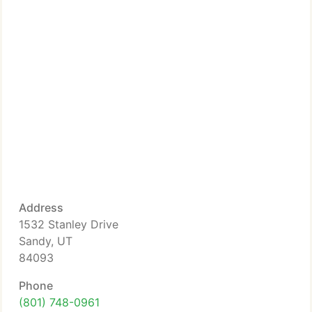
Address
1532 Stanley Drive
Sandy, UT
84093
Phone
(801) 748-0961