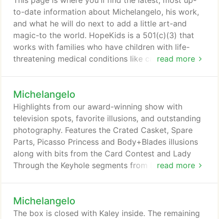
This page is where you'll find the latest, most up-
remember what we actually saw.
to-date information about Michelangelo, his work,
and what he will do next to add a little art-and
magic-to the world. HopeKids is a 501(c)(3) that
works with families who have children with life-
threatening medical conditions like cancer and
read more
many chronic health conditions. HopeKids serves
families throughout Utah, Idaho, Wyoming, and
Michelangelo
parts of Colorado and Nevada. These children are
treated at Primary Children's Medical Center,
Highlights from our award-winning show with
University of Utah, Shriners Hospital and others.
television spots, favorite illusions, and outstanding
photography. Features the Crated Casket, Spare
Parts, Picasso Princess and Body+Blades illusions
along with bits from the Card Contest and Lady
Through the Keyhole segments from Fox television.
read more
Photography by Weston Fuller.
Michelangelo
The box is closed with Kaley inside. The remaining