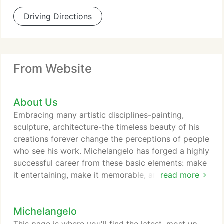
Driving Directions
From Website
About Us
Embracing many artistic disciplines-painting,
sculpture, architecture-the timeless beauty of his
creations forever change the perceptions of people
who see his work. Michelangelo has forged a highly
successful career from these basic elements: make
it entertaining, make it memorable, and make it
read more
personal. As one theater director noted, "It's more
than a magic show, it's a show that's MAGIC!" We
Michelangelo
all have seen a performance and thought, 'Wow!
That was fantastic!' and then we go home and can't