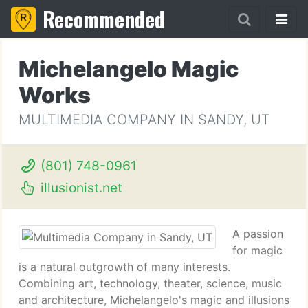
Recommended
Michelangelo Magic
Works
MULTIMEDIA COMPANY IN SANDY, UT
(801) 748-0961
illusionist.net
A passion
for magic
is a natural outgrowth of many interests.
Combining art, technology, theater, science, music
and architecture, Michelangelo's magic and illusions