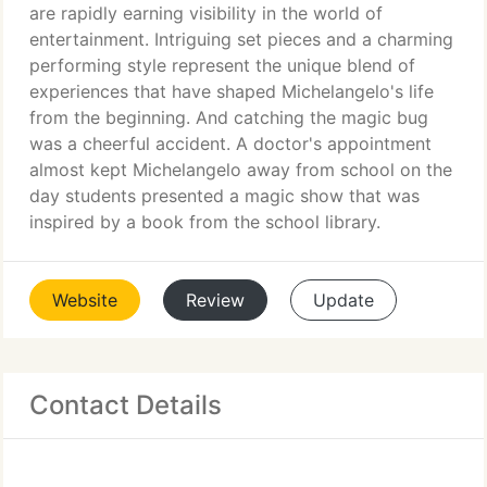
are rapidly earning visibility in the world of
entertainment. Intriguing set pieces and a charming
performing style represent the unique blend of
experiences that have shaped Michelangelo's life
from the beginning. And catching the magic bug
was a cheerful accident. A doctor's appointment
almost kept Michelangelo away from school on the
day students presented a magic show that was
inspired by a book from the school library.
Website
Review
Update
Contact Details