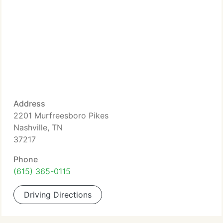
Address
2201 Murfreesboro Pikes
Nashville, TN
37217
Phone
(615) 365-0115
Driving Directions