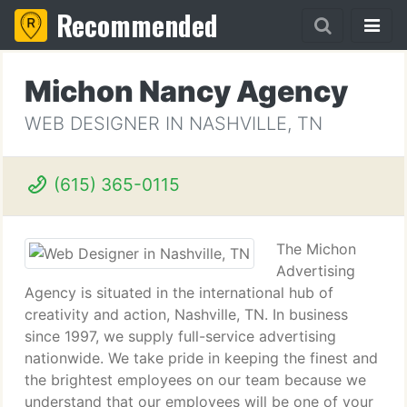
Recommended
Michon Nancy Agency
WEB DESIGNER IN NASHVILLE, TN
(615) 365-0115
The Michon
Advertising
Agency is situated in the international hub of
creativity and action, Nashville, TN. In business
since 1997, we supply full-service advertising
nationwide. We take pride in keeping the finest and
the brightest employees on our team because we
understand that our employees will be one of your