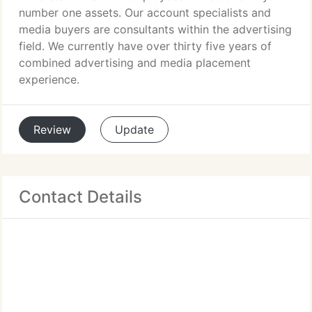
number one assets. Our account specialists and
media buyers are consultants within the advertising
field. We currently have over thirty five years of
combined advertising and media placement
experience.
Review
Update
Contact Details