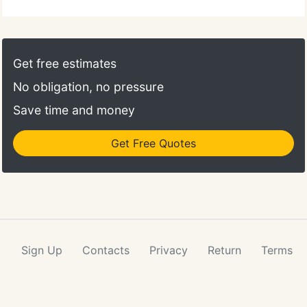
Get free estimates
No obligation, no pressure
Save time and money
Get Free Quotes
Sign Up
Contacts
Privacy
Return
Terms