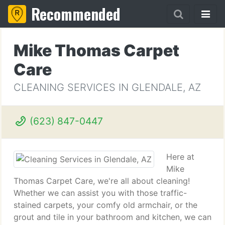
Recommended
Mike Thomas Carpet
Care
CLEANING SERVICES IN GLENDALE, AZ
(623) 847-0447
Here at
Mike
Thomas Carpet Care, we're all about cleaning!
Whether we can assist you with those traffic-
stained carpets, your comfy old armchair, or the
grout and tile in your bathroom and kitchen, we can