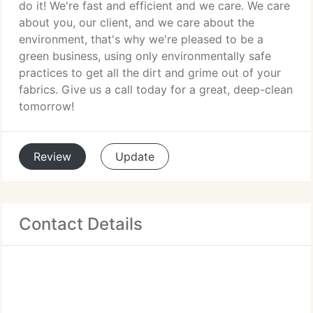
do it! We're fast and efficient and we care. We care
about you, our client, and we care about the
environment, that's why we're pleased to be a
green business, using only environmentally safe
practices to get all the dirt and grime out of your
fabrics. Give us a call today for a great, deep-clean
tomorrow!
Review
Update
Contact Details