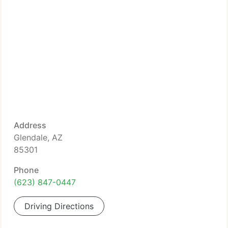
Address
Glendale, AZ
85301
Phone
(623) 847-0447
Driving Directions