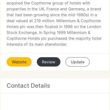
acquired the Copthorne group of hotels with
properties in the UK, France and Germany, a brand
that had been growing since the mid-1980s) in a
deal valued at 219 million. Millennium & Copthorne
Hotels plc was then floated in 1996 on the London
Stock Exchange. In Spring 1999 Millennium &
Copthorne Hotels plc purchased the majority hotel
interests of its main shareholder.
Website
Review
Update
Contact Details