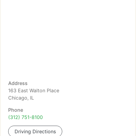
Address
163 East Walton Place
Chicago, IL
Phone
(312) 751-8100
Driving Directions