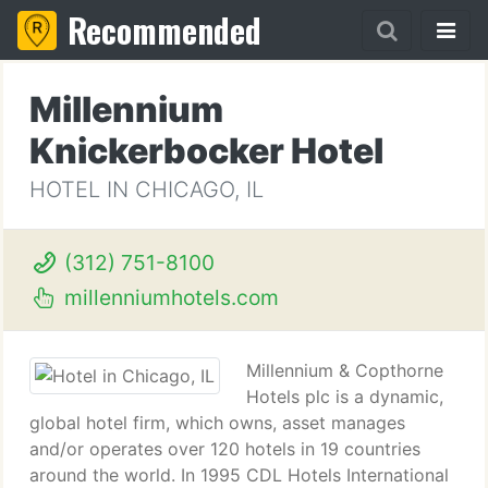
Recommended
Millennium
Knickerbocker Hotel
HOTEL IN CHICAGO, IL
(312) 751-8100
millenniumhotels.com
Millennium & Copthorne
Hotels plc is a dynamic,
global hotel firm, which owns, asset manages
and/or operates over 120 hotels in 19 countries
around the world. In 1995 CDL Hotels International