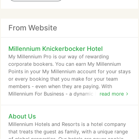
From Website
Millennium Knickerbocker Hotel
My Millennium Pro is our way of rewarding
corporate bookers. You can earn My Millennium
Points in your My Millennium account for your stays
or every booking that you make for your team
members - even when they are paying. With
Millennium For Business - a dynamic booking tool,
read more
you can start personalising and making your
bookings easier today. My Millennium is our way of
About Us
rewarding you every time you stay with us. As a
member, you can look forward to Special Members
Millennium Hotels and Resorts is a hotel company
Rates, Double Points after 10 Nights, Instant
that treats the guest as family, with a unique range
Rewards like room upgrades and exciting rewards