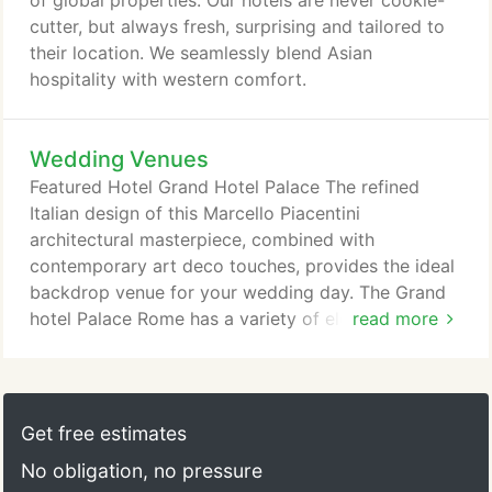
of global properties. Our hotels are never cookie-
from over 100 gifts and vouchers.
cutter, but always fresh, surprising and tailored to
their location. We seamlessly blend Asian
hospitality with western comfort.
Wedding Venues
Featured Hotel Grand Hotel Palace The refined
Italian design of this Marcello Piacentini
architectural masterpiece, combined with
contemporary art deco touches, provides the ideal
backdrop venue for your wedding day. The Grand
hotel Palace Rome has a variety of elegant
read more
wedding venues suitable for holding an intimate
reception, a banquet or a pre-wedding dinner.
Featured Hotel Millennium Knickerbocker Hotel
Chicago Set the scene in the glamor of the Roaring
Get free estimates
'20s. With a 25ft-high gold-gilded domed ceiling
No obligation, no pressure
and illuminated dance floor, our Crystal Ballroom is