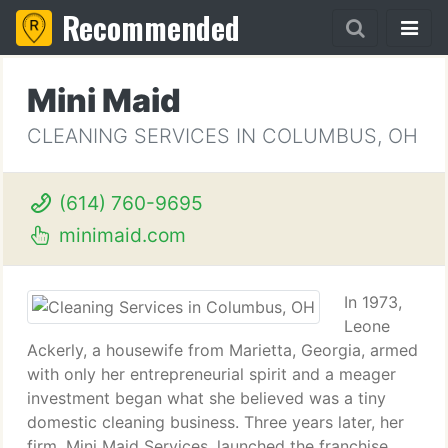
Recommended
Mini Maid
CLEANING SERVICES IN COLUMBUS, OH
(614) 760-9695
minimaid.com
In 1973,
Leone
Ackerly, a housewife from Marietta, Georgia, armed
with only her entrepreneurial spirit and a meager
investment began what she believed was a tiny
domestic cleaning business. Three years later, her
firm, Mini Maid Services, launched the franchise