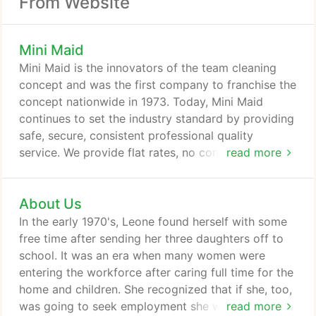
From Website
Mini Maid
Mini Maid is the innovators of the team cleaning
concept and was the first company to franchise the
concept nationwide in 1973. Today, Mini Maid
continues to set the industry standard by providing
safe, secure, consistent professional quality
service. We provide flat rates, no contracts and
read more
same day cancelation or same day service Monday
through Friday. Our teams of 4 people provide a
About Us
detailed thorough service followed by a sanitizing
process to all surface areas of the home. Each
In the early 1970's, Leone found herself with some
room is mist with a pleasant CDC approved air
free time after sending her three daughters off to
freshener that eliminates airborne germs.
school. It was an era when many women were
entering the workforce after caring full time for the
home and children. She recognized that if she, too,
was going to seek employment she would have to
read more