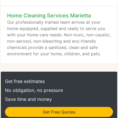
hire a maid to fill the void at home. Unable to
secure dependable domestic help, Leone found
Home Cleaning Services Marietta
having a maid a burden instead of a luxury.
Transportation had to be arranged, lunch breaks,
Our professionally trained team arrives at your
supplies and equipment had to be provided.
home equipped, supplied and ready to serve you
with your home care needs. Non-toxic, non-caustic,
non-aerosol, non-bleaching and eco-friendly
chemicals provide a sanitized, clean and safe
environment for your home, children, and pets.
Get free estimates
No obligation, no pressure
Save time and money
Get Free Quotes