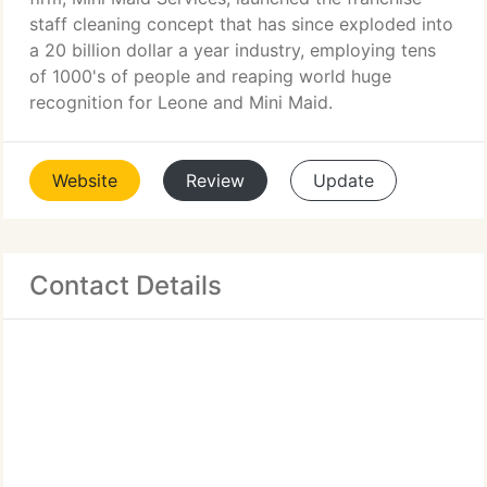
staff cleaning concept that has since exploded into
a 20 billion dollar a year industry, employing tens
of 1000's of people and reaping world huge
recognition for Leone and Mini Maid.
Website
Review
Update
Contact Details