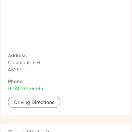
Address
Columbus, OH
43201
Phone
(614) 760-9695
Driving Directions