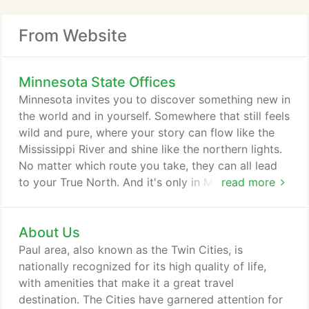
From Website
Minnesota State Offices
Minnesota invites you to discover something new in
the world and in yourself. Somewhere that still feels
wild and pure, where your story can flow like the
Mississippi River and shine like the northern lights.
No matter which route you take, they can all lead
to your True North. And it's only in Minnesota. From
read more
relaxing canoe trips in the Boundary Waters to bike
tours along the Mississippi River, adventure is
About Us
always on the horizon in Minnesota. With more than
10,000 lakes, immense forests and rugged bluffs,
Paul area, also known as the Twin Cities, is
Minnesota is an exciting outpost for outdoor lovers
nationally recognized for its high quality of life,
of all kinds.
with amenities that make it a great travel
destination. The Cities have garnered attention for