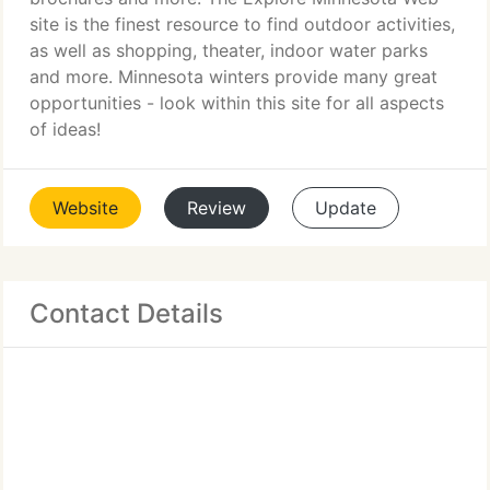
site is the finest resource to find outdoor activities,
as well as shopping, theater, indoor water parks
and more. Minnesota winters provide many great
opportunities - look within this site for all aspects
of ideas!
Website
Review
Update
Contact Details