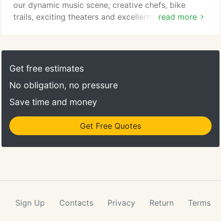
our dynamic music scene, creative chefs, bike
trails, exciting theaters and excellent art museums.
read more
Families are drawn to the Twin Cities for the kid-
friendly museums, zoos and amusement parks. The
hometown sports teams have a large fan base. The
area is also noteworthy for its many lakes, parks
Get free estimates
and greenways, offering urban and nature
No obligation, no pressure
experiences all in one.
Save time and money
Get Free Quotes
Sign Up
Contacts
Privacy
Return
Terms