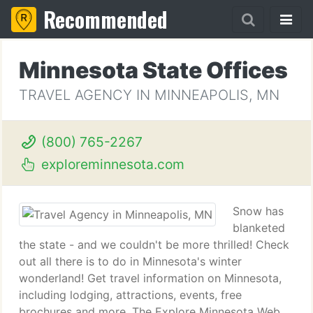
Recommended
Minnesota State Offices
TRAVEL AGENCY IN MINNEAPOLIS, MN
(800) 765-2267
exploreminnesota.com
Snow has
blanketed
the state - and we couldn't be more thrilled! Check
out all there is to do in Minnesota's winter
wonderland! Get travel information on Minnesota,
including lodging, attractions, events, free
brochures and more. The Explore Minnesota Web