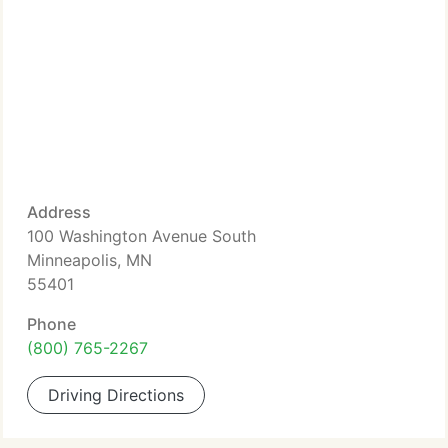
Address
100 Washington Avenue South
Minneapolis, MN
55401
Phone
(800) 765-2267
Driving Directions