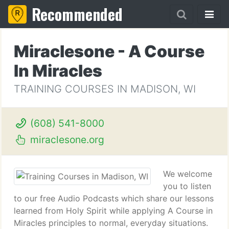
Recommended
Miraclesone - A Course
In Miracles
TRAINING COURSES IN MADISON, WI
(608) 541-8000
miraclesone.org
We welcome
you to listen
to our free Audio Podcasts which share our lessons
learned from Holy Spirit while applying A Course in
Miracles principles to normal, everyday situations.