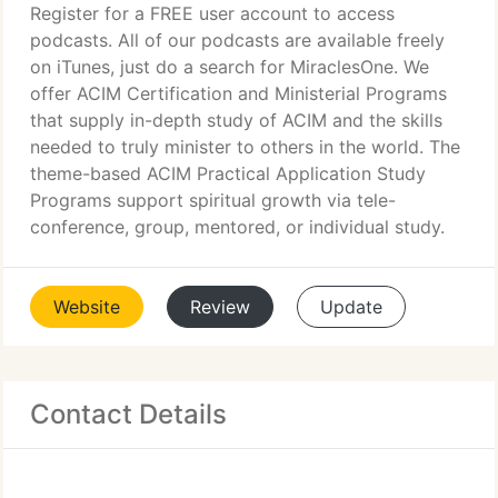
Register for a FREE user account to access
podcasts. All of our podcasts are available freely
on iTunes, just do a search for MiraclesOne. We
offer ACIM Certification and Ministerial Programs
that supply in-depth study of ACIM and the skills
needed to truly minister to others in the world. The
theme-based ACIM Practical Application Study
Programs support spiritual growth via tele-
conference, group, mentored, or individual study.
Website
Review
Update
Contact Details