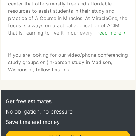
have been assisting students with their Course
center that offers mostly free and affordable
study, the Workbook was one area where students
resources to assist students in their study and
have asked for continued support.
practice of A Course in Miracles. At MiracleOne, the
focus is always on practical application of ACIM,
that is, learning to live it in our every day lives. We
read more
encourage the strengthening of the connection with
our Inner Teacher, the Holy Spirit. We are equal
partners with you on this journey to Awakening.
If you are looking for our video/phone conferencing
Together, we created a world-wide community of
study groups or (in-person study in Madison,
ACIM students who join together to support each
Wisconsin), follow this link.
other and grow in their awareness of the Loving
Presence within.
Get free estimates
No obligation, no pressure
Save time and money