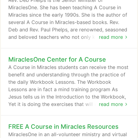
Rev. Deb Phelps is the Senior Minister of
completely free.
MiraclesOne. She has been teaching A Course in
Miracles since the early 1990s. She is the author of
several A Course in Miracles-based books. Rev.
Deb and Rev. Paul Phelps, are renowned, seasoned
and beloved teachers who not only know the
read more
Course but live and apply the Course in their
everyday lives. Their down-to-earth and loving
MiraclesOne Center for A Course
demonstration of ACIM principles has inspired
many. We cannot do this world-wide ministry
A Course in Miracles students can receive the most
without our wonderful and supportive Ministry
benefit and understanding through the practice of
Team who assist us in facilitating study groups and
the daily Workbook Lessons. The Workbook
retreats in Madison and with online study groups
Lessons are in fact a mind training program As
and classes as well as personal sessions with long-
Jesus tells us in the Introduction to the Workbook,
distance students.
Yet it is doing the exercises that will make the goal
read more
of the course possible. An untrained mind can
accomplish nothing. It is the purpose of this
FREE A Course in Miracles Resources
workbook to train your mind to think along the
lines the text sets forth. Over the decades that we
MiraclesOne in an all-volunteer ministry and virtual