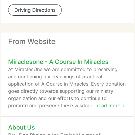
Driving Directions
From Website
Miraclesone - A Course In Miracles
At MiraclesOne we are committed to preserving
and continuing our teachings of practical
application of A Course in Miracles. Every donation
goes directly towards supporting our ministry
organization and our efforts to continue to
promote and preserve these wisdom teachings for
read more
future generations. We are a non-profit
organization, so we rely solely on donations and
About Us
support from our global ACIM community to
continue to offer the majority of our teachings