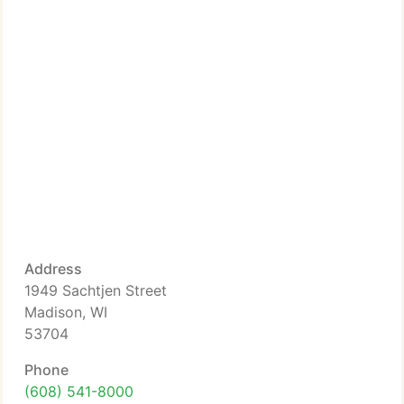
Address
1949 Sachtjen Street
Madison, WI
53704
Phone
(608) 541-8000