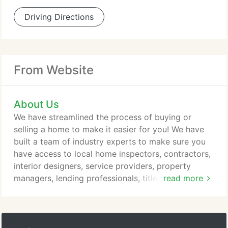
Driving Directions
From Website
About Us
We have streamlined the process of buying or
selling a home to make it easier for you! We have
built a team of industry experts to make sure you
have access to local home inspectors, contractors,
interior designers, service providers, property
managers, lending professionals, title and escrow
read more
companies, painters, gardeners, plumbers,
electricians home warranty companies and more to
provide you with the best service possible! We are
dedicated to providing the most up-to-date market