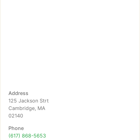
Address
125 Jackson Strt
Cambridge, MA
02140
Phone
(617) 868-5653