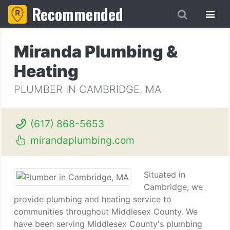
Recommended
Miranda Plumbing &
Heating
PLUMBER IN CAMBRIDGE, MA
(617) 868-5653
mirandaplumbing.com
Situated in
Cambridge, we
provide plumbing and heating service to
communities throughout Middlesex County. We
have been serving Middlesex County's plumbing