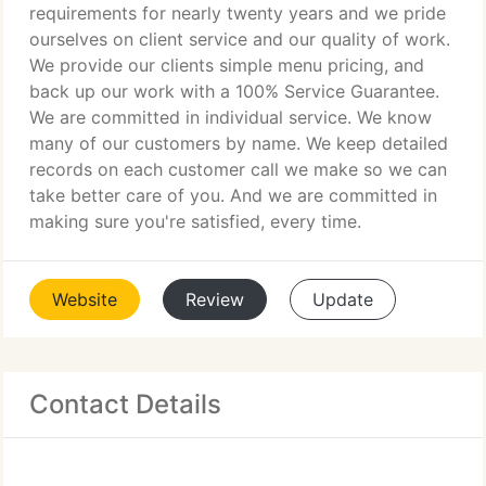
requirements for nearly twenty years and we pride
ourselves on client service and our quality of work.
We provide our clients simple menu pricing, and
back up our work with a 100% Service Guarantee.
We are committed in individual service. We know
many of our customers by name. We keep detailed
records on each customer call we make so we can
take better care of you. And we are committed in
making sure you're satisfied, every time.
Website
Review
Update
Contact Details