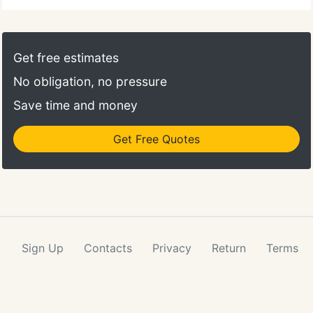
Get free estimates
No obligation, no pressure
Save time and money
Get Free Quotes
Sign Up
Contacts
Privacy
Return
Terms