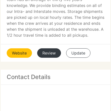
knowledge. We provide binding estimates on all of
our Intra- and Interstate moves. Storage shipments
are picked up on local hourly rates. The time begins
when the crew arrives at your residence and ends
when the shipment is unloaded at the warehouse. A
1/2 hour travel time is added to all pickups.
Website
Review
Update
Contact Details