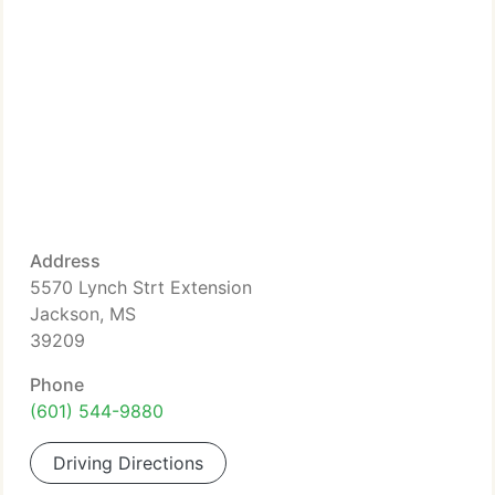
Address
5570 Lynch Strt Extension
Jackson, MS
39209
Phone
(601) 544-9880
Driving Directions