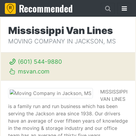
Recommended
Mississippi Van Lines
MOVING COMPANY IN JACKSON, MS
(601) 544-9880
msvan.com
MISSISSIPPI
VAN LINES
is a family run and run business which has been
serving the Jackson area since 1938. Our drivers
have an average of over fifteen years of knowledge
in the moving & storage industry and our office
team has an average of thirty five years