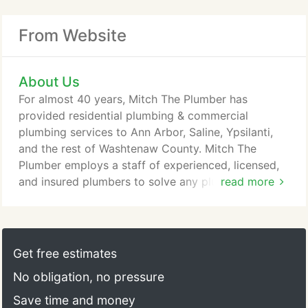
From Website
About Us
For almost 40 years, Mitch The Plumber has
provided residential plumbing & commercial
plumbing services to Ann Arbor, Saline, Ypsilanti,
and the rest of Washtenaw County. Mitch The
Plumber employs a staff of experienced, licensed,
and insured plumbers to solve any plumbing issue.
read more
We can handle all plumbing jobs no matter how big
or how small. Our goal is to provide same day
service for any plumbing issue at home or at the
business. For your protection, the law requires that
Get free estimates
a licensed plumber perform most plumbing work.
No obligation, no pressure
Save time and money