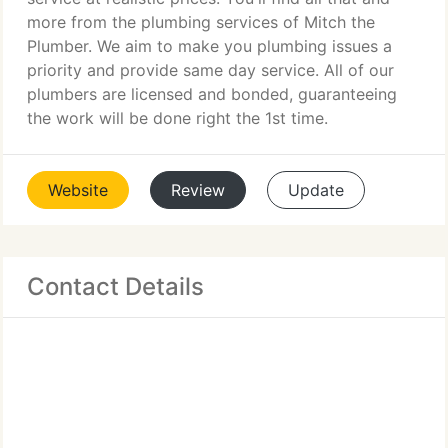
more from the plumbing services of Mitch the
Plumber. We aim to make you plumbing issues a
priority and provide same day service. All of our
plumbers are licensed and bonded, guaranteeing
the work will be done right the 1st time.
Website
Review
Update
Contact Details