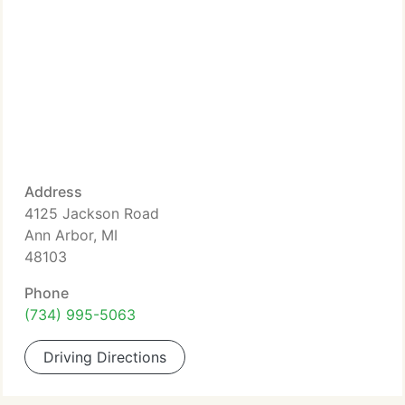
Address
4125 Jackson Road
Ann Arbor, MI
48103
Phone
(734) 995-5063
Driving Directions