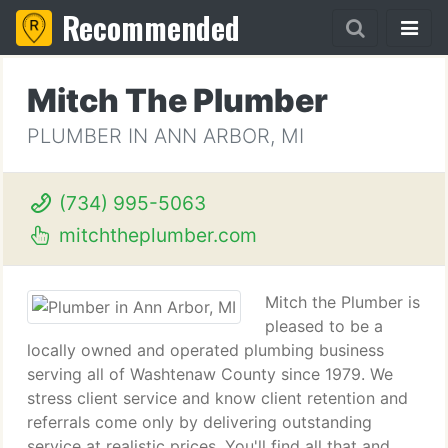
Recommended
Mitch The Plumber
PLUMBER IN ANN ARBOR, MI
(734) 995-5063
mitchtheplumber.com
Mitch the Plumber is
pleased to be a
locally owned and operated plumbing business
serving all of Washtenaw County since 1979. We
stress client service and know client retention and
referrals come only by delivering outstanding
service at realistic prices. You'll find all that and