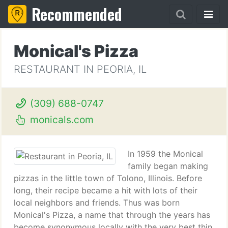
Recommended
Monical's Pizza
RESTAURANT IN PEORIA, IL
(309) 688-0747
monicals.com
In 1959 the Monical
family began making
pizzas in the little town of Tolono, Illinois. Before
long, their recipe became a hit with lots of their
local neighbors and friends. Thus was born
Monical's Pizza, a name that through the years has
become synonymous locally with the very best thin