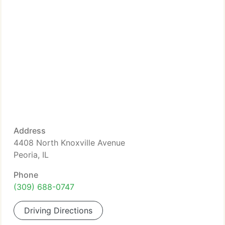
Address
4408 North Knoxville Avenue
Peoria, IL
Phone
(309) 688-0747
Driving Directions