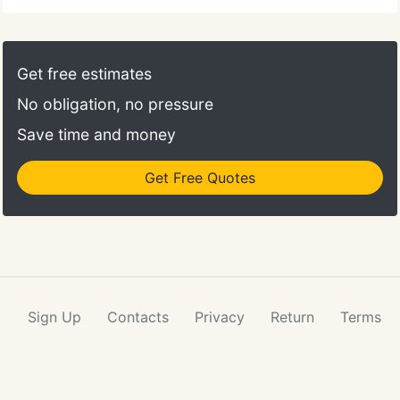
Get free estimates
No obligation, no pressure
Save time and money
Get Free Quotes
Sign Up
Contacts
Privacy
Return
Terms