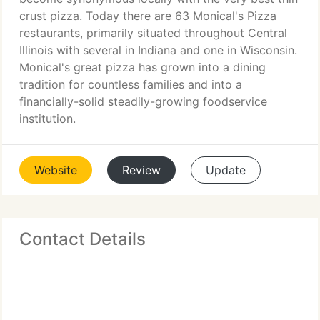
crust pizza. Today there are 63 Monical's Pizza
restaurants, primarily situated throughout Central
Illinois with several in Indiana and one in Wisconsin.
Monical's great pizza has grown into a dining
tradition for countless families and into a
financially-solid steadily-growing foodservice
institution.
Website
Review
Update
Contact Details