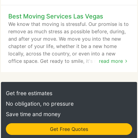
community establishments. Whether you or your
loved ones are in retirement mode or moving into a
Best Moving Services Las Vegas
senior living facility (independent, assisted, memory
care, nursing, or health care facility) Move 4 Less
We know that moving is stressful. Our promise is to
understands that each one of these moves requires
remove as much stress as possible before, during,
special attention.
and after your move. We move you into the new
chapter of your life, whether it be a new home
locally, across the country, or even into a new
office space. Get ready to smile, it's moving day!
read more
Move 4 Less is a full-service moving company and
has serviced thousands of Las Vegas residents over
the years providing residential, business and
commercial moves. We provide a full range of
Get free estimates
moving services to help reduce the stress and
No obligation, no pressure
hassle of your move.
Save time and money
Get Free Quotes