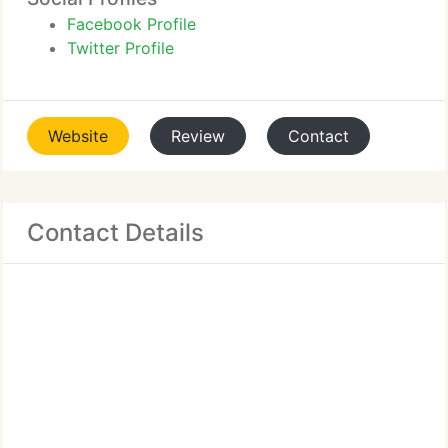
Facebook Profile
Twitter Profile
Website
Review
Contact
Contact Details