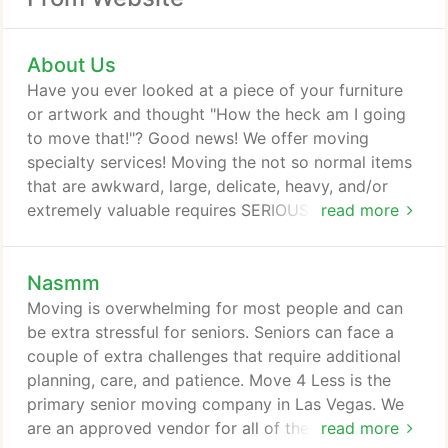
About Us
Have you ever looked at a piece of your furniture
or artwork and thought "How the heck am I going
to move that!"? Good news! We offer moving
specialty services! Moving the not so normal items
that are awkward, large, delicate, heavy, and/or
extremely valuable requires SERIOUS attention and
read more
delicacy in wrapping and crating. Pianos,
chandeliers, glass decor and artwork are a whole
Nasmm
other ball game. Our movers have special training
to know how to specifically move that grandfather
Moving is overwhelming for most people and can
clock that has been in your family for decades and
be extra stressful for seniors. Seniors can face a
priceless for numerous reasons.
couple of extra challenges that require additional
planning, care, and patience. Move 4 Less is the
primary senior moving company in Las Vegas. We
are an approved vendor for all of the senior
read more