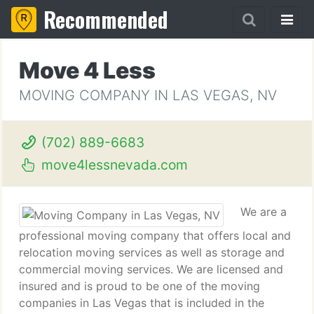
Recommended
Move 4 Less
MOVING COMPANY IN LAS VEGAS, NV
(702) 889-6683
move4lessnevada.com
We are a
professional moving company that offers local and
relocation moving services as well as storage and
commercial moving services. We are licensed and
insured and is proud to be one of the moving
companies in Las Vegas that is included in the