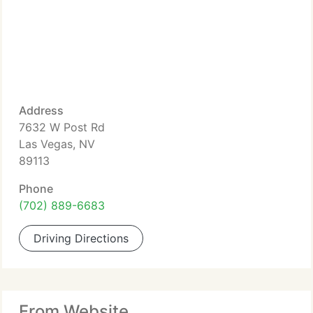
Address
7632 W Post Rd
Las Vegas, NV
89113
Phone
(702) 889-6683
Driving Directions
From Website