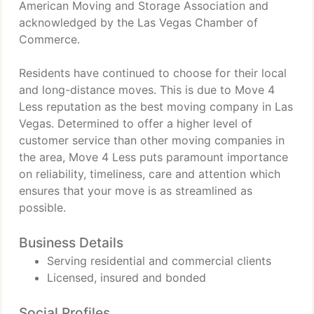
American Moving and Storage Association and
acknowledged by the Las Vegas Chamber of
Commerce.
Residents have continued to choose for their local
and long-distance moves. This is due to Move 4
Less reputation as the best moving company in Las
Vegas. Determined to offer a higher level of
customer service than other moving companies in
the area, Move 4 Less puts paramount importance
on reliability, timeliness, care and attention which
ensures that your move is as streamlined as
possible.
Business Details
Serving residential and commercial clients
Licensed, insured and bonded
Social Profiles