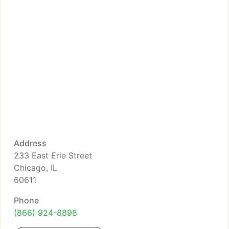
Address
233 East Erie Street
Chicago, IL
60611
Phone
(866) 924-8898