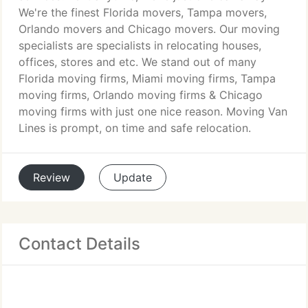
We're the finest Florida movers, Tampa movers,
Orlando movers and Chicago movers. Our moving
specialists are specialists in relocating houses,
offices, stores and etc. We stand out of many
Florida moving firms, Miami moving firms, Tampa
moving firms, Orlando moving firms & Chicago
moving firms with just one nice reason. Moving Van
Lines is prompt, on time and safe relocation.
Review
Update
Contact Details