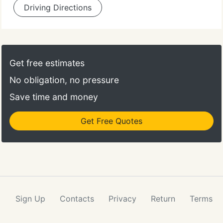
Driving Directions
Get free estimates
No obligation, no pressure
Save time and money
Get Free Quotes
Sign Up
Contacts
Privacy
Return
Terms