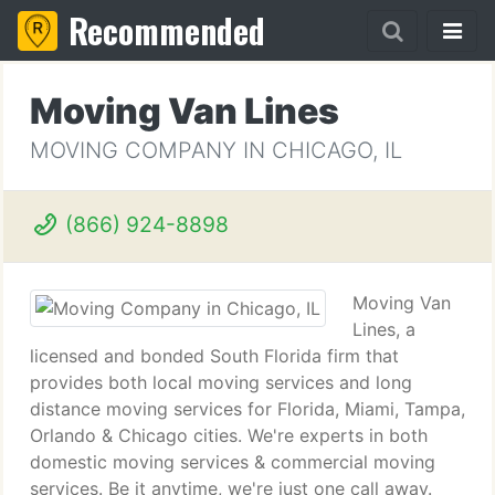
Recommended
Moving Van Lines
MOVING COMPANY IN CHICAGO, IL
(866) 924-8898
Moving Van
Lines, a
licensed and bonded South Florida firm that
provides both local moving services and long
distance moving services for Florida, Miami, Tampa,
Orlando & Chicago cities. We're experts in both
domestic moving services & commercial moving
services. Be it anytime, we're just one call away.